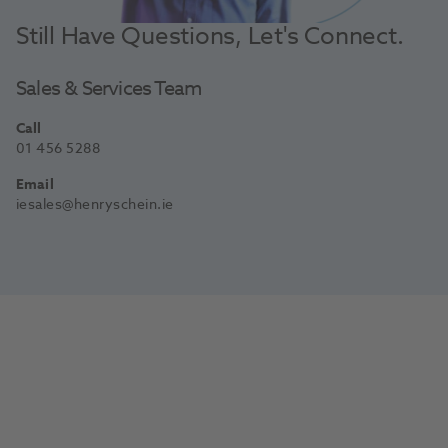
Still Have Questions, Let's Connect.
Sales & Services Team
Call
01 456 5288
Email
iesales@henryschein.ie