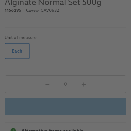
Alginate Normal Set 500g
1156295
Cavex
- CAV0632
Unit of measure
Each