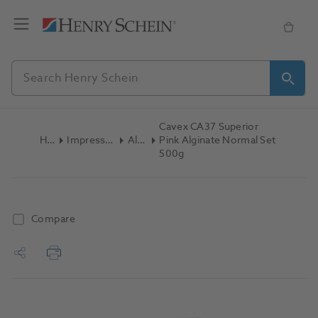
Cavex CA37 Superior
Home
Impression Materials
Alginate
Pink Alginate Normal Set
500g
Compare