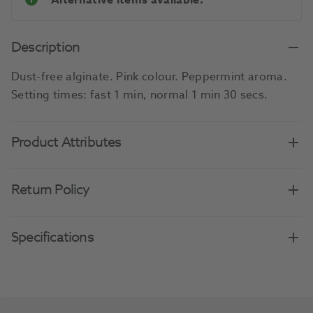
Alternative items available.
Description
Dust-free alginate. Pink colour. Peppermint aroma.
Setting times: fast 1 min, normal 1 min 30 secs.
Product Attributes
Return Policy
Specifications