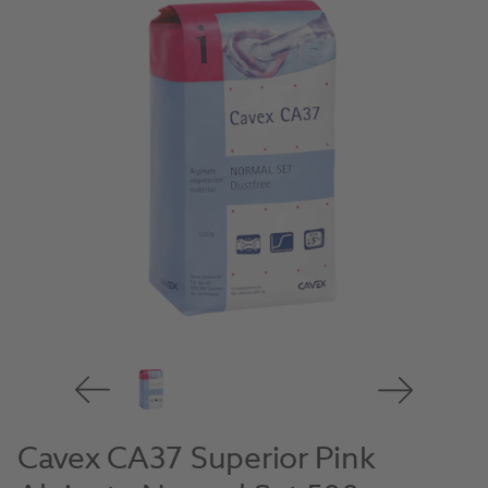
Cavex CA37 Superior Pink