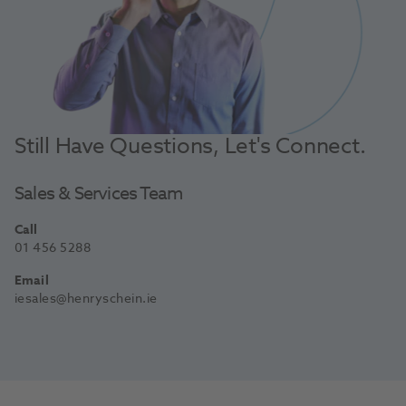
Still Have Questions, Let's Connect.
Sales & Services Team
Call
01 456 5288
Email
iesales@henryschein.ie