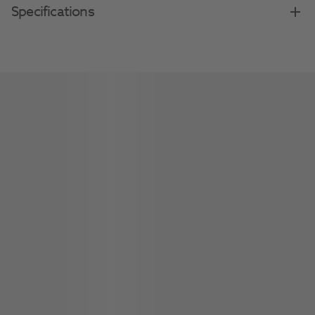
Specifications