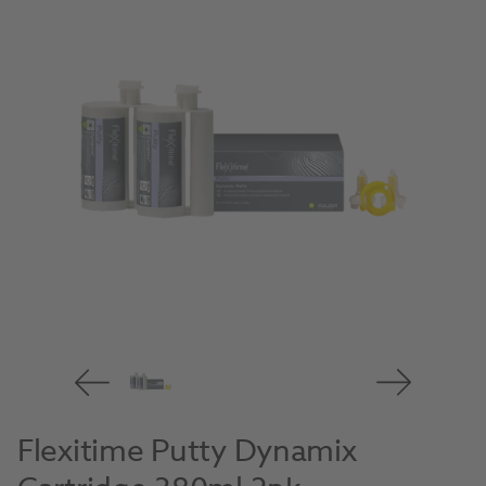
Flexitime Putty Dynamix