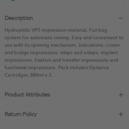
Description
Hydrophilic VPS impression material. Foil bag
system for automatic mixing. Easy and convenient to
use with its opening mechanism. Indications: crown
and bridge impressions, inlays and onlays, implant
impressions, fixation and transfer impressions and
functional impressions. Pack includes Dynamix
Cartridges 380ml x 2.
Product Attributes
Return Policy