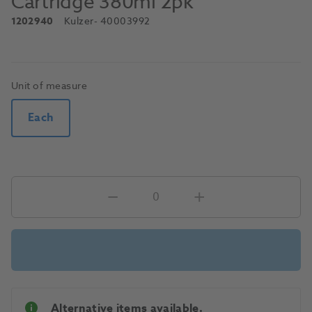
Cartridge 380ml 2pk
1202940
Kulzer
- 40003992
Unit of measure
Each
Alternative items available.