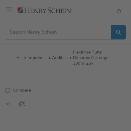
Flexitime Putty
Home
Impression Materials
Addition Silicone
Dynamix Cartridge
380ml 2pk
Compare