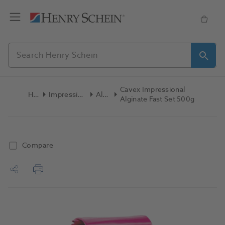
Cavex Impressional
Home
Impression Materials
Alginate
Alginate Fast Set 500g
Compare