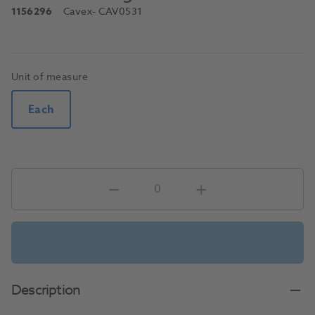
1156296
Cavex
- CAV0531
Unit of measure
Each
Description