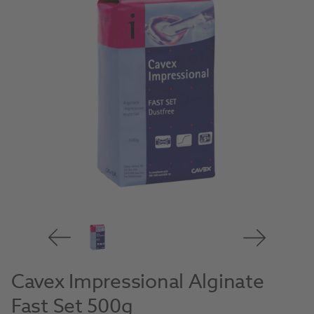
Cavex Impressional Alginate
Fast Set 500g