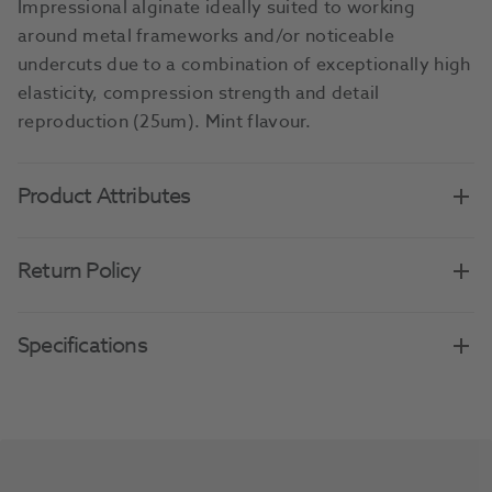
Impressional alginate ideally suited to working
around metal frameworks and/or noticeable
undercuts due to a combination of exceptionally high
elasticity, compression strength and detail
reproduction (25um). Mint flavour.
Product Attributes
Return Policy
Specifications