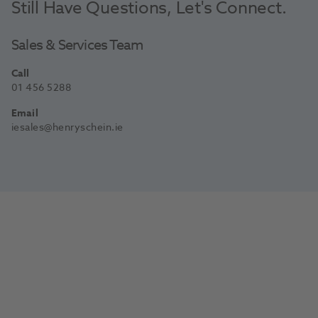
Still Have Questions, Let's Connect.
Sales & Services Team
Call
01 456 5288
Email
iesales@henryschein.ie