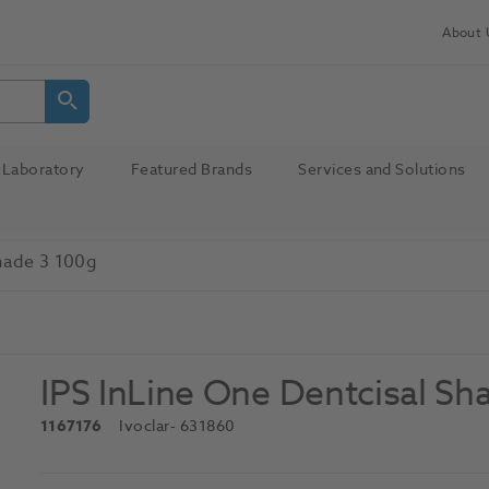
About 
Laboratory
Featured Brands
Services and Solutions
Shade 3 100g
IPS InLine One Dentcisal Sh
1167176
Ivoclar
- 631860