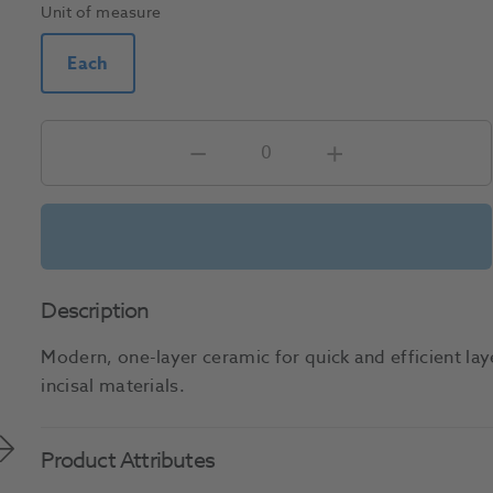
Unit of measure
Each
Description
Modern, one-layer ceramic for quick and efficient lay
incisal materials.
Product Attributes