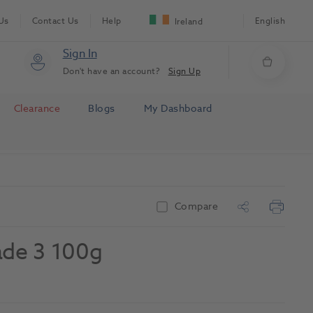
Us
Contact Us
Help
English
Ireland
Sign In
Don't have an account?
Sign Up
Clearance
Blogs
My Dashboard
Compare
ade 3 100g