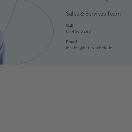
Sales & Services Team
Call
01 456 5288
Email
iesales@henryschein.ie