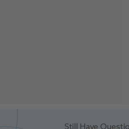
Still Have Questi