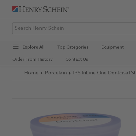
Explore All
Top Categories
Equipment
Order From History
Contact Us
Home
Porcelain
IPS InLine One Dentcisal 