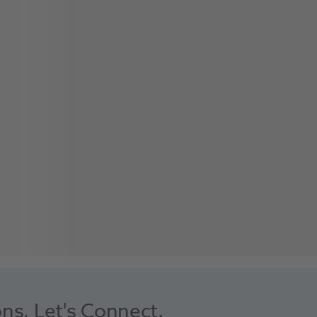
ons, Let's Connect.