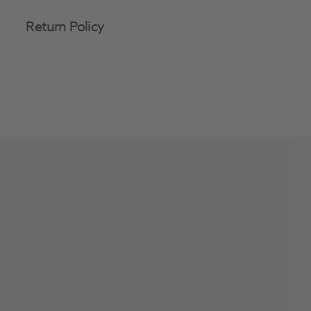
Return Policy