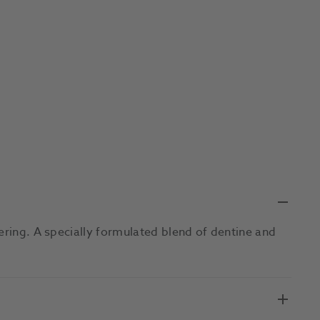
ering. A specially formulated blend of dentine and