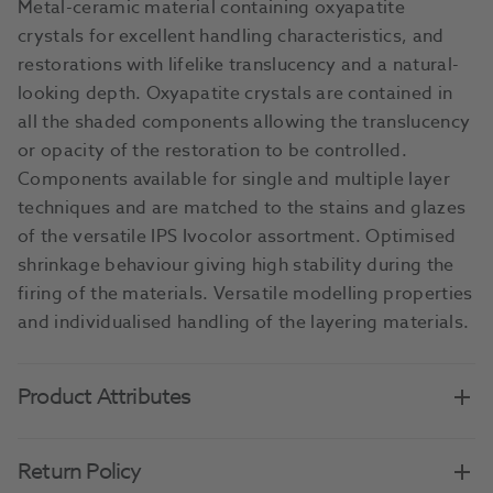
Metal-ceramic material containing oxyapatite
crystals for excellent handling characteristics, and
restorations with lifelike translucency and a natural-
looking depth. Oxyapatite crystals are contained in
all the shaded components allowing the translucency
or opacity of the restoration to be controlled.
Components available for single and multiple layer
techniques and are matched to the stains and glazes
of the versatile IPS Ivocolor assortment. Optimised
shrinkage behaviour giving high stability during the
firing of the materials. Versatile modelling properties
and individualised handling of the layering materials.
Product Attributes
Return Policy