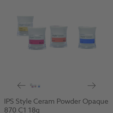
IPS Style Ceram Powder Opaque
870 C1 18g