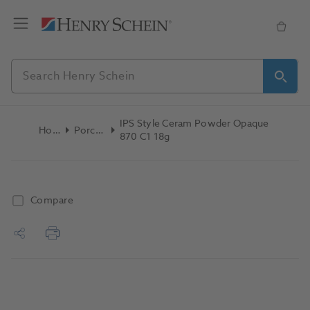
IPS Style Ceram Powder Opaque
Home
Porcelain
870 C1 18g
Compare