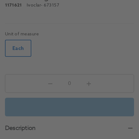
1171621
Ivoclar
- 673157
Unit of measure
Each
Description