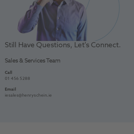
Still Have Questions, Let's Connect.
Sales & Services Team
Call
01 456 5288
Email
iesales@henryschein.ie