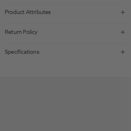
Product Attributes
Return Policy
Specifications