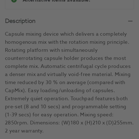
Alternative items available.
Description
Capsule mixing device which delivers a completely
homogenous mix with the rotation mixing principle.
Rotating platform with simultaneously
counterrotating capsule holder produces the most
complete mix. Automatic centrifugal cycle produces
a denser mix and virtually void-free material. Mixing
time reduced by 30 % on average (compared with
CapMix). Easy loading/unloading of capsules.
Extremely quiet operation. Touchpad features both
pre-set (8 and 10 secs) and programmable setting
(1-39 secs) for easy operation. Mixing speed:
2850rpm. Dimensions: (W)180 x (H)210 x (D)255mm.
2 year warranty.