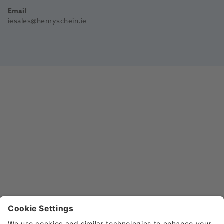
Email
iesales@henryschein.ie