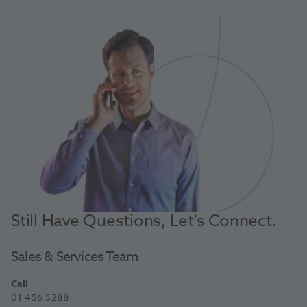
Still Have Questions, Let's Connect.
Sales & Services Team
Call
01 456 5288