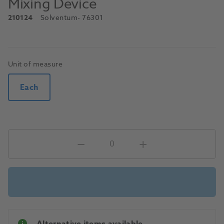
Mixing Device
210124
Solventum
- 76301
Unit of measure
Each