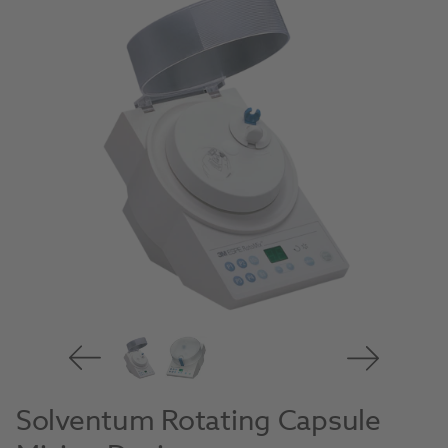
Solventum Rotating Capsule