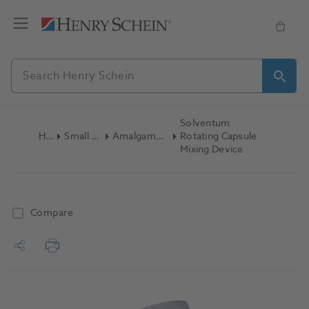
Solventum
Home
Small Equipment
Amalgamators/Capsule Mixers
Rotating Capsule
Mixing Device
Compare