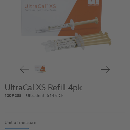
UltraCal XS Refill 4pk
1209235
Ultradent
- 5145-CE
Unit of measure