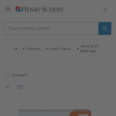
UltraCal XS
Home
Cements & Liners
Liners Calcium Hydroxide
Refill 4pk
Compare