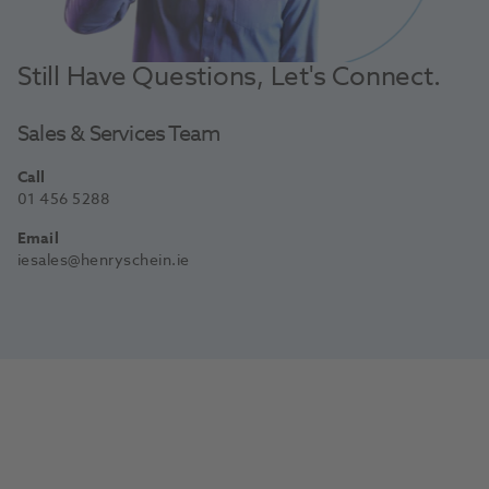
Still Have Questions, Let's Connect.
Sales & Services Team
Call
01 456 5288
Email
iesales@henryschein.ie