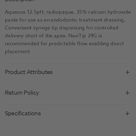
Aqueous 12.5pH, radiopaque, 35% calcium hydroxide
paste for use as an endodontic treatment dressing.
Convenient syringe tip dispensing for controlled
delivery short of the apex. NaviTip 29G is
recommended for predictable flow enabling direct
placement.
Product Attributes
Return Policy
Specifications