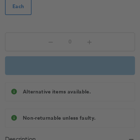
Each
Alternative items available.
Non-returnable unless faulty.
Description