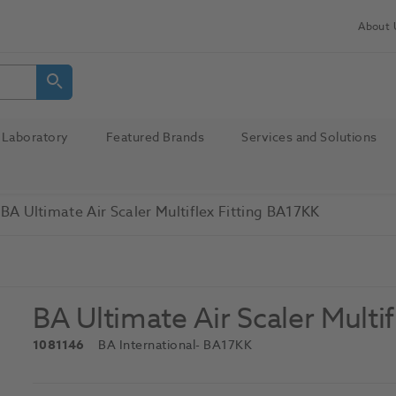
About 
Laboratory
Featured Brands
Services and Solutions
BA Ultimate Air Scaler Multiflex Fitting BA17KK
BA Ultimate Air Scaler Multi
1081146
BA International
- BA17KK