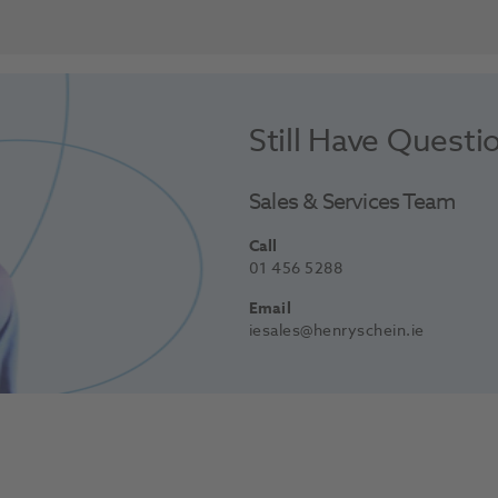
Still Have Questi
Sales & Services Team
Call
01 456 5288
Email
iesales@henryschein.ie