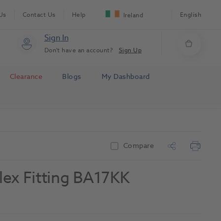
Us
Contact Us
Help
English
Ireland
Sign In
Don't have an account?
Sign Up
Clearance
Blogs
My Dashboard
Compare
flex Fitting BA17KK