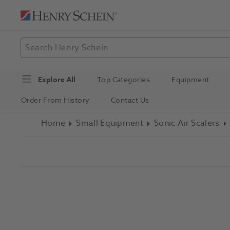
Explore All
Top Categories
Equipment
Order From History
Contact Us
Home
Small Equipment
Sonic Air Scalers