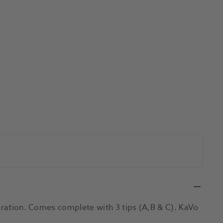
peration. Comes complete with 3 tips (A,B & C). KaVo