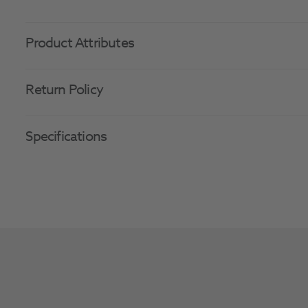
Product Attributes
Return Policy
Specifications