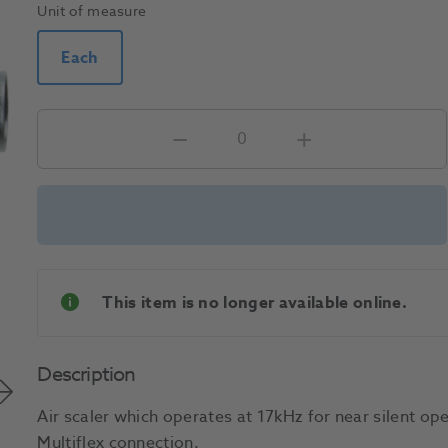
Unit of measure
Each
This item is no longer available online.
Description
Air scaler which operates at 17kHz for near silent o
Multiflex connection.