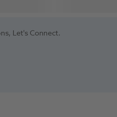
ons, Let's Connect.