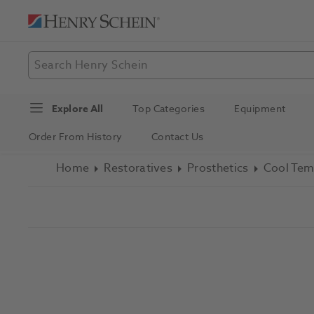
Explore All
Top Categories
Equipment
Order From History
Contact Us
Home
Restoratives
Prosthetics
Cool Tem