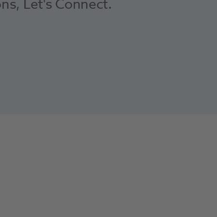
ons, Let's Connect.