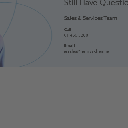
Still Have Questi
Sales & Services Team
Call
01 456 5288
Email
iesales@henryschein.ie