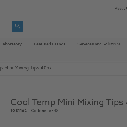
About 
Laboratory
Featured Brands
Services and Solutions
p Mini Mixing Tips 40pk
Cool Temp Mini Mixing Tips
1081162
Coltene
- 6748