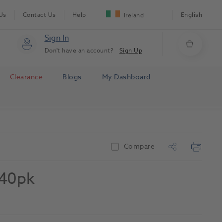
Us
Contact Us
Help
English
Ireland
Sign In
Don't have an account?
Sign Up
Clearance
Blogs
My Dashboard
Compare
 40pk