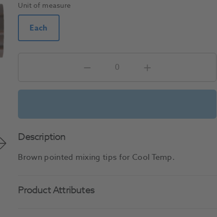
Unit of measure
Each
Description
Brown pointed mixing tips for Cool Temp.
Product Attributes