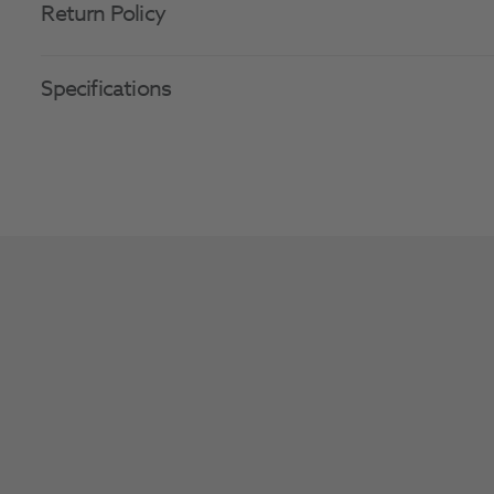
Return Policy
Specifications