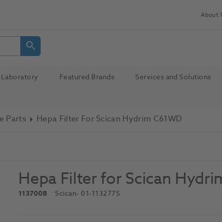
About 
Laboratory
Featured Brands
Services and Solutions
e Parts
Hepa Filter For Scican Hydrim C61WD
Hepa Filter for Scican Hyd
1137008
Scican
- 01-113277S