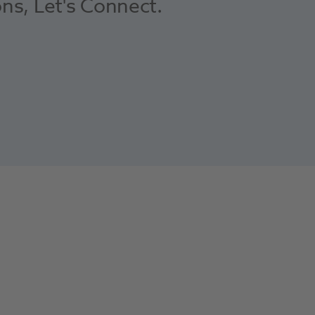
ons, Let's Connect.