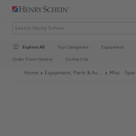
Explore All
Top Categories
Equipment
Order From History
Contact Us
Home
Equipment, Parts & Accessories
Misc - Spar