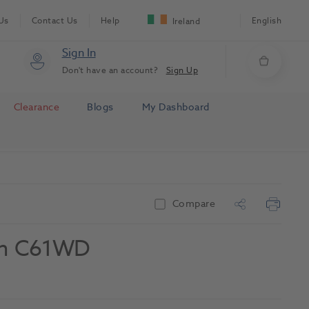
Us
Contact Us
Help
English
Ireland
Sign In
Don't have an account?
Sign Up
Clearance
Blogs
My Dashboard
Compare
rim C61WD