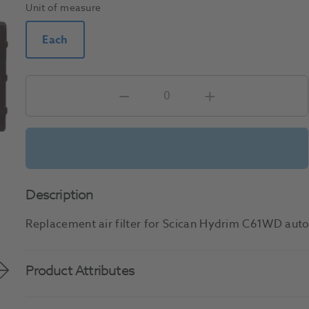
Unit of measure
Each
Description
Replacement air filter for Scican Hydrim C61WD aut
Product Attributes