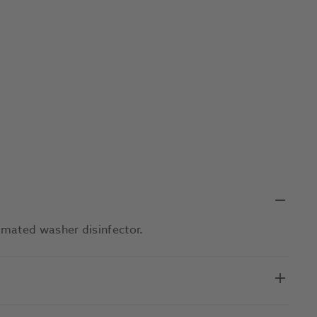
omated washer disinfector.