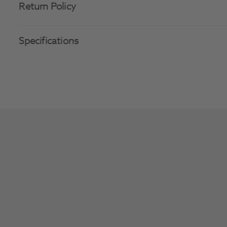
Return Policy
Specifications