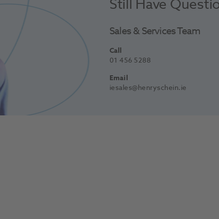
Still Have Questi
Sales & Services Team
Call
01 456 5288
Email
iesales@henryschein.ie