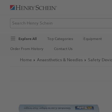
Explore All
Top Categories
Equipment
Order From History
Contact Us
Home
Anaesthetics & Needles
Safety Devi