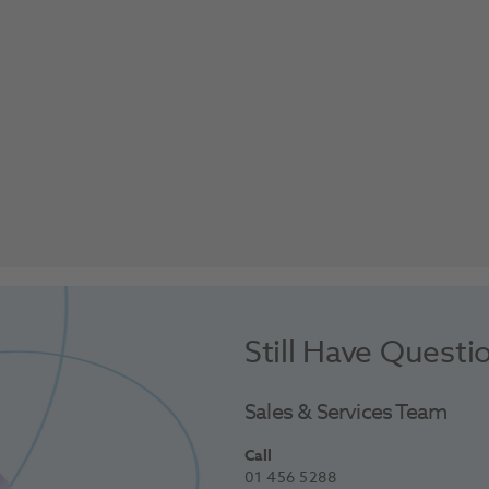
Still Have Questi
Sales & Services Team
Call
01 456 5288