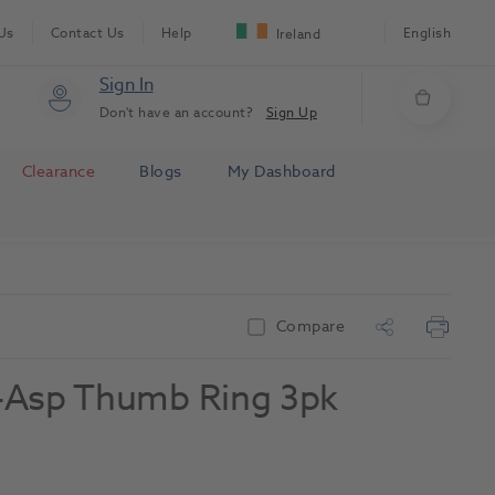
Us
Contact Us
Help
English
Ireland
Sign In
Don't have an account?
Sign Up
Clearance
Blogs
My Dashboard
Compare
lf-Asp Thumb Ring 3pk