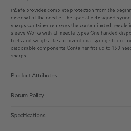
inSafe provides complete protection from the beginn
disposal of the needle. The specially designed syring
sharps container removes the contaminated needle i
sleeve Works with all needle types One handed disp
feels and weighs like a conventional syringe Econom
disposable components Container fits up to 150 need
sharps.
Product Attributes
Return Policy
Specifications