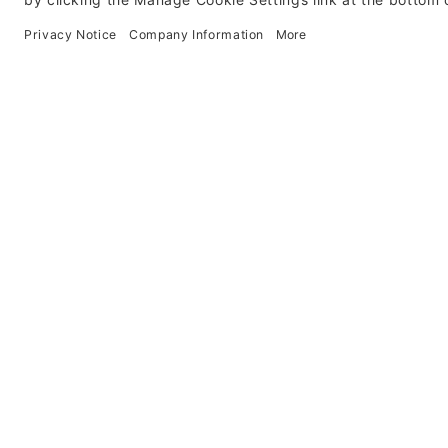
Contact Us