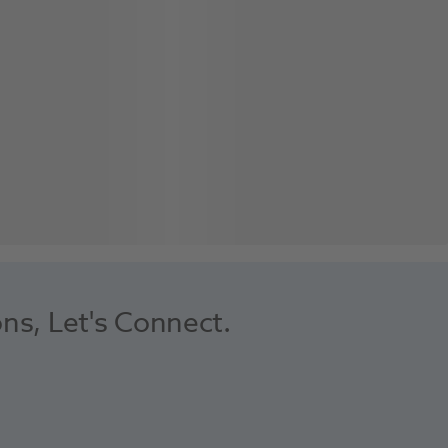
ons, Let's Connect.