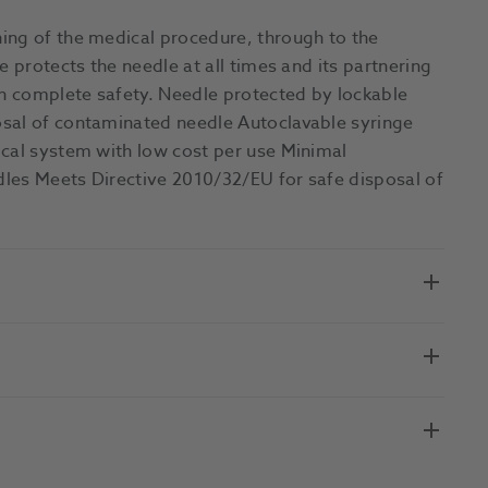
ing of the medical procedure, through to the
e protects the needle at all times and its partnering
n complete safety. Needle protected by lockable
osal of contaminated needle Autoclavable syringe
ical system with low cost per use Minimal
les Meets Directive 2010/32/EU for safe disposal of