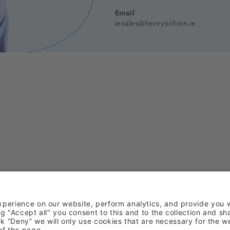
Email
iesales@henryschein.ie