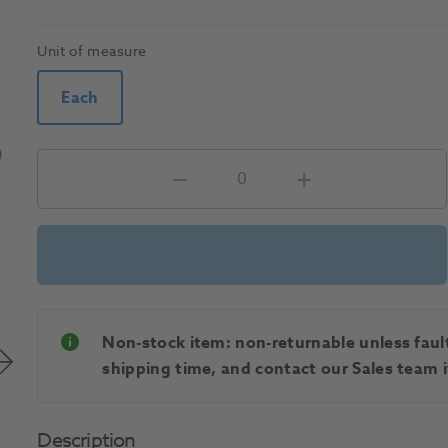
Unit of measure
Each
Non-stock item: non-returnable unless faulty
shipping time, and contact our Sales team if
Description