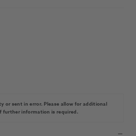
 or sent in error. Please allow for additional
 further information is required.