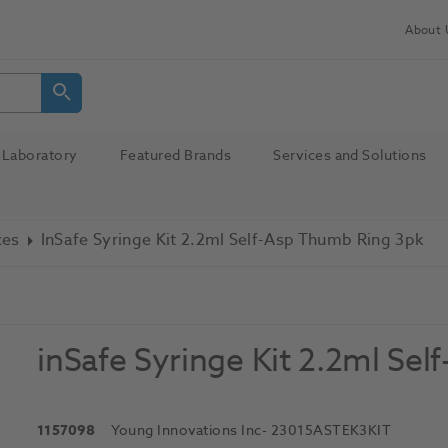
About 
Laboratory
Featured Brands
Services and Solutions
ces
InSafe Syringe Kit 2.2ml Self-Asp Thumb Ring 3pk
inSafe Syringe Kit 2.2ml Se
1157098
Young Innovations Inc
- 23015ASTEK3KIT