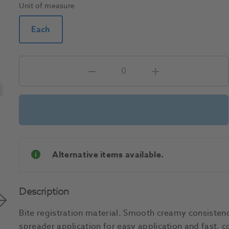
Unit of measure
Each
Alternative items available.
Description
Bite registration material. Smooth creamy consistenc
spreader application for easy application and fast, c