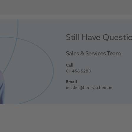
Still Have Questi
Sales & Services Team
Call
01 456 5288
Email
iesales@henryschein.ie