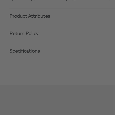
Product Attributes
Return Policy
Specifications