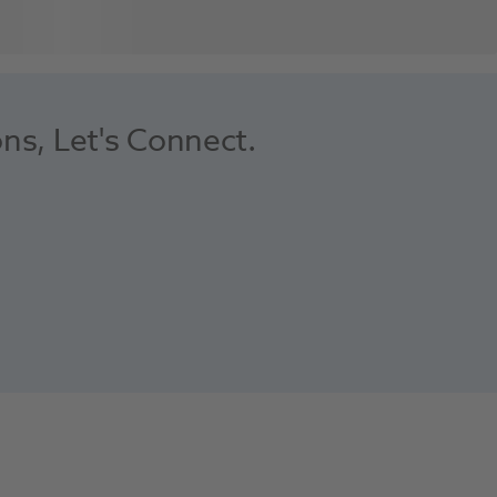
ons, Let's Connect.