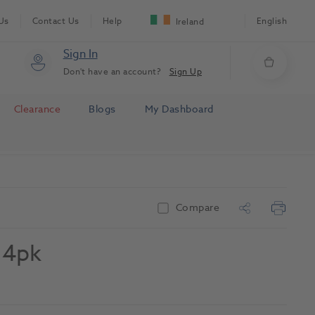
Us
Contact Us
Help
English
Ireland
Sign In
Don't have an account?
Sign Up
Clearance
Blogs
My Dashboard
Compare
l 4pk