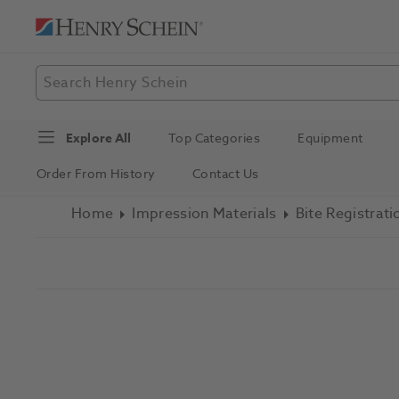
Explore All
Top Categories
Equipment
Order From History
Contact Us
Home
Impression Materials