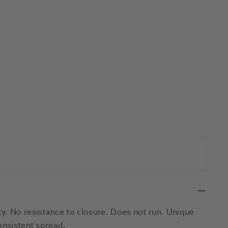
y. No resistance to closure. Does not run. Unique
onsistent spread.