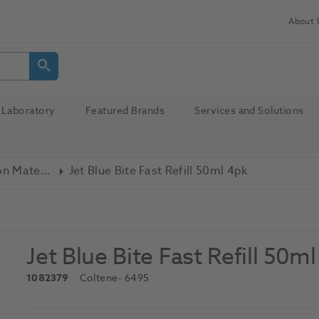
About 
Laboratory
Featured Brands
Services and Solutions
Bite Registration Material
Jet Blue Bite Fast Refill 50ml 4pk
Jet Blue Bite Fast Refill 50m
1082379
Coltene
- 6495