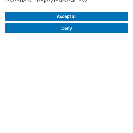
Contact Us