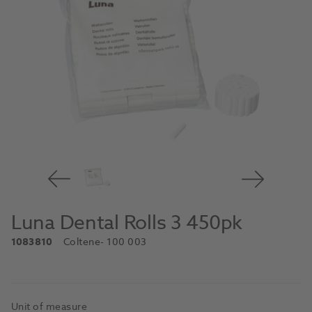
Luna Dental Rolls 3 450pk
1083810
Coltene
- 100 003
Unit of measure