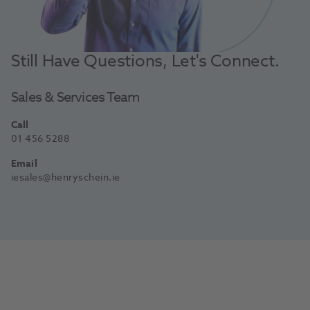
Still Have Questions, Let's Connect.
Sales & Services Team
Call
01 456 5288
Email
iesales@henryschein.ie