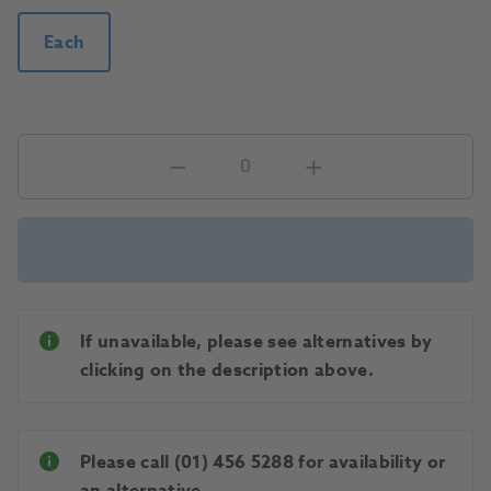
Each
If unavailable, please see alternatives by
clicking on the description above.
Please call (01) 456 5288 for availability or