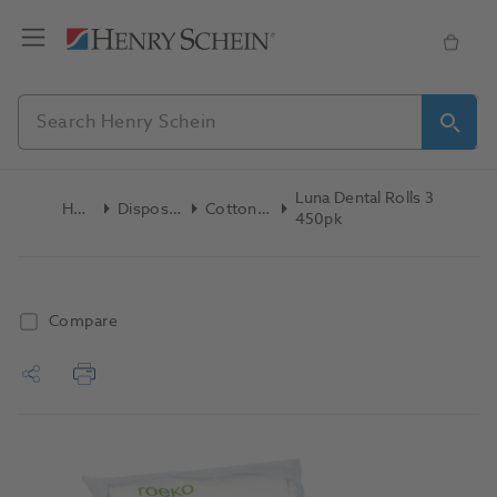
Luna Dental Rolls 3
Home
Disposables
Cotton Rolls
450pk
Compare