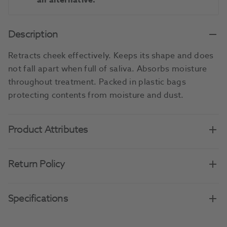
an alternative.
Description
Retracts cheek effectively. Keeps its shape and does
not fall apart when full of saliva. Absorbs moisture
throughout treatment. Packed in plastic bags
protecting contents from moisture and dust.
Product Attributes
Return Policy
Specifications