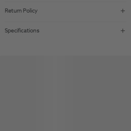
Return Policy
Specifications