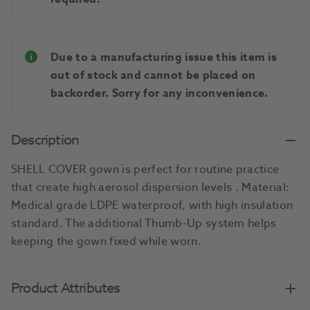
Due to a manufacturing issue this item is
out of stock and cannot be placed on
backorder. Sorry for any inconvenience.
Description
SHELL COVER gown is perfect for routine practice
that create high aerosol dispersion levels . Material:
Medical grade LDPE waterproof, with high insulation
standard. The additional Thumb-Up system helps
keeping the gown fixed while worn.
Product Attributes