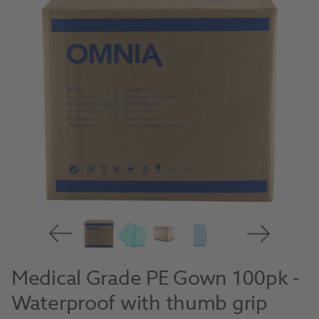
Medical Grade PE Gown 100pk -
Waterproof with thumb grip