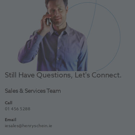
Still Have Questions, Let's Connect.
Sales & Services Team
Call
01 456 5288
Email
iesales@henryschein.ie