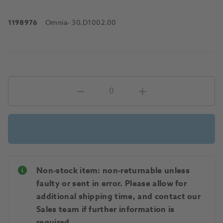
1198976
Omnia
- 30.D1002.00
Non-stock item: non-returnable unless
faulty or sent in error. Please allow for
additional shipping time, and contact our
Sales team if further information is
required.