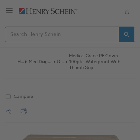
Medical Grade PE Gown
Home
Med Diagnostic & Emergency
Gowns
100pk - Waterproof With
Thumb Grip
Compare