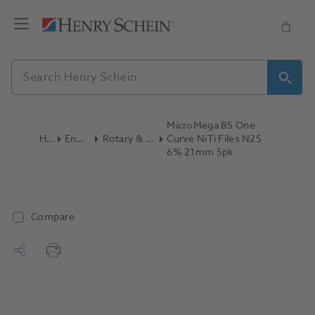
MicroMega B5 One
Home
Endodontics
Rotary & Reciprocating Files
Curve NiTi Files N25
6% 21mm 5pk
Compare