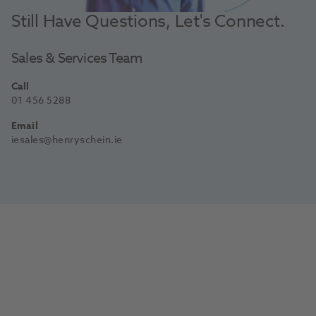
Still Have Questions, Let's Connect.
Sales & Services Team
Call
01 456 5288
Email
iesales@henryschein.ie