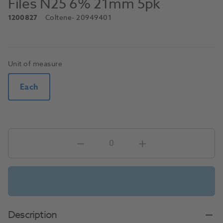
Files N25 6% 21mm 5pk
1200827
Coltene
- 20949401
Unit of measure
Each
Description