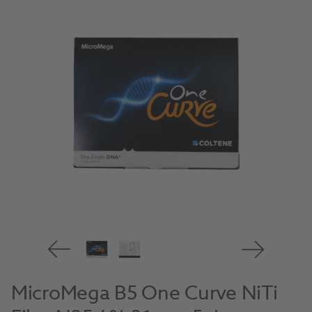
MicroMega B5 One Curve NiTi