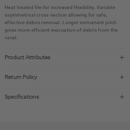
Heat treated file for increased flexibility. Variable
asymmetrical cross-section allowing for safe,
effective debris removal. Longer instrument pitch
gives more efficient evacuation of debris from the
canal.
Product Attributes
Return Policy
Specifications