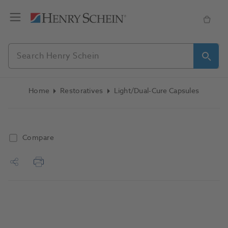
Home
Restoratives
Light/Dual-Cure Capsules
Compare