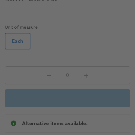
Unit of measure
Each
Alternative items available.