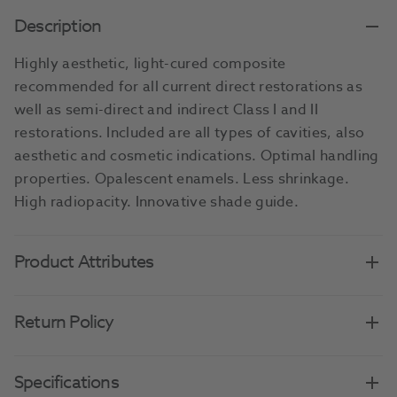
Description
Highly aesthetic, light-cured composite
recommended for all current direct restorations as
well as semi-direct and indirect Class I and II
restorations. Included are all types of cavities, also
aesthetic and cosmetic indications. Optimal handling
properties. Opalescent enamels. Less shrinkage.
High radiopacity. Innovative shade guide.
Product Attributes
Return Policy
Specifications