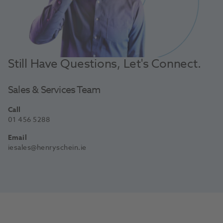
Still Have Questions, Let's Connect.
Sales & Services Team
Call
01 456 5288
Email
iesales@henryschein.ie