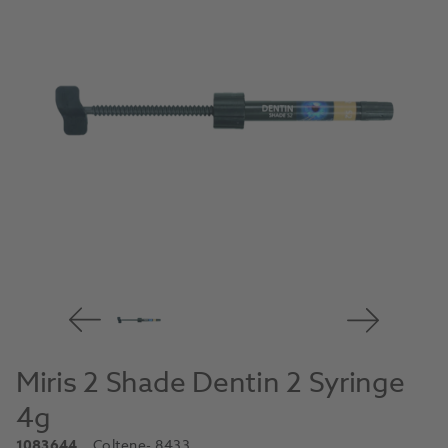
Miris 2 Shade Dentin 2 Syringe
4g
1083644
Coltene
- 8433