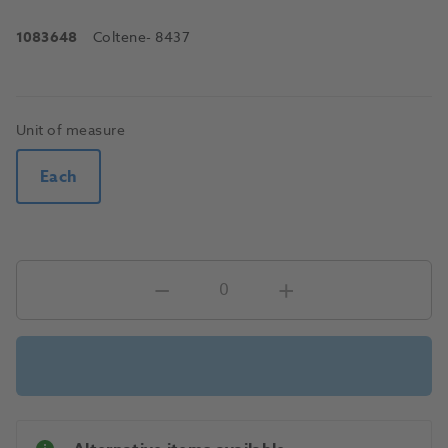
1083648
Coltene
- 8437
Unit of measure
Each