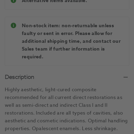
Alternative items available.
Non-stock item: non-returnable unless
faulty or sent in error. Please allow for
additional shipping time, and contact our
Sales team if further information is
required.
Description
Highly aesthetic, light-cured composite
recommended for all current direct restorations as
well as semi-direct and indirect Class I and II
restorations. Included are all types of cavities, also
aesthetic and cosmetic indications. Optimal handling
properties. Opalescent enamels. Less shrinkage.