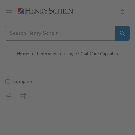
Home
Restoratives
Light/Dual-Cure Capsules
Compare