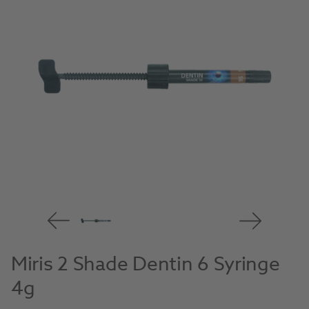
Miris 2 Shade Dentin 6 Syringe
4g