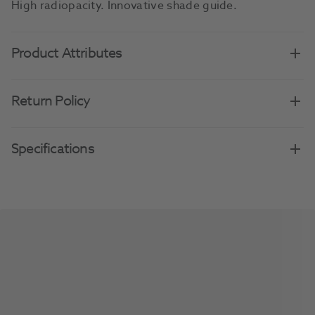
High radiopacity. Innovative shade guide.
Product Attributes
Return Policy
Specifications