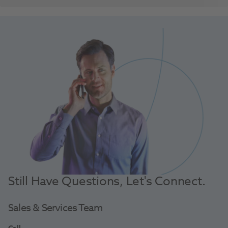
Still Have Questions, Let's Connect.
Sales & Services Team