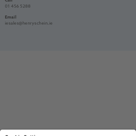
Call
01 456 5288
Email
iesales@henryschein.ie