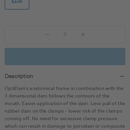
Each
Description
OptiDam's anatomical frame in combination with the
3 dimensional dam follows the contours of the
mouth. Easier application of the dam. Less pull of the
rubber dam on the clamps - lower risk of the clamps
coming off. No need for excessive clamp pressure
which can result in damage to porcelain or composite