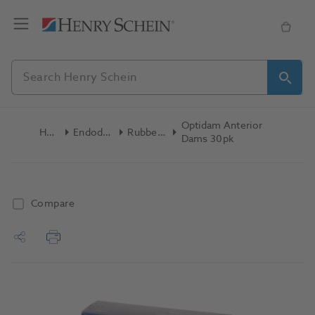
Optidam Anterior
Home
Endodontics
Rubber Dam
Dams 30pk
Compare