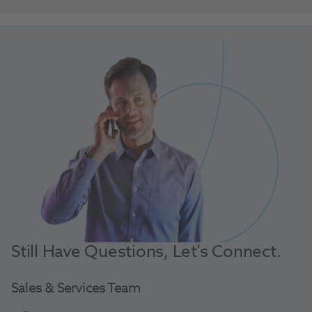
Still Have Questions, Let's Connect.
Sales & Services Team