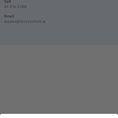
Call
01 456 5288
Email
iesales@henryschein.ie