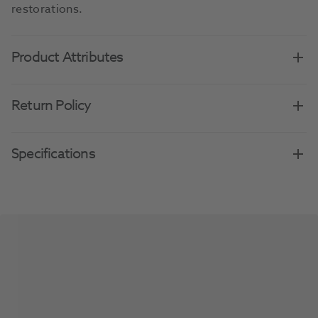
restorations.
Product Attributes
Return Policy
Specifications