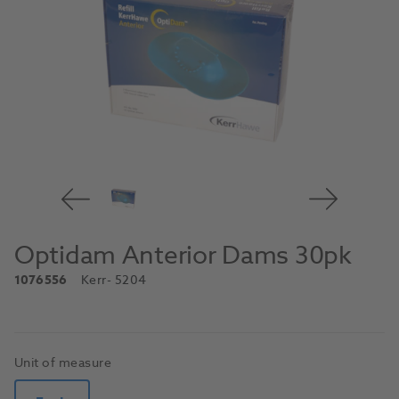
Optidam Anterior Dams 30pk
1076556
Kerr
- 5204
Unit of measure