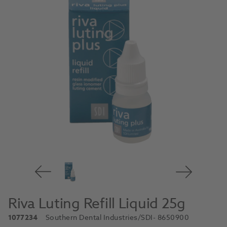
Riva Luting Refill Liquid 25g
1077234
Southern Dental Industries/SDI
- 8650900