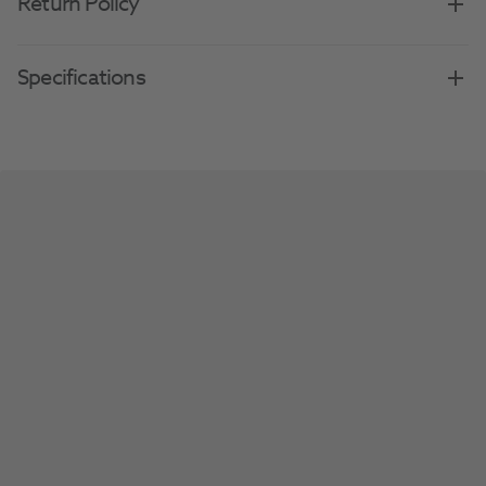
Return Policy
Specifications