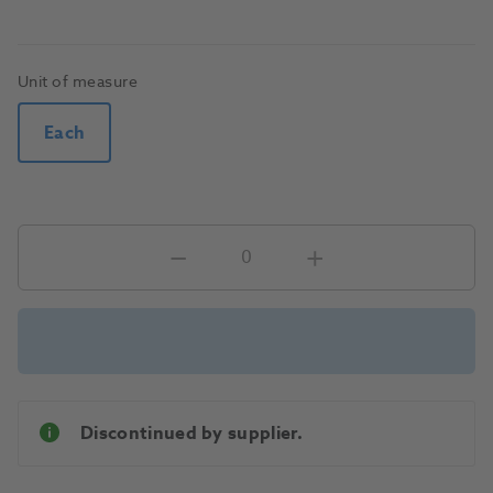
Unit of measure
Each
Discontinued by supplier.