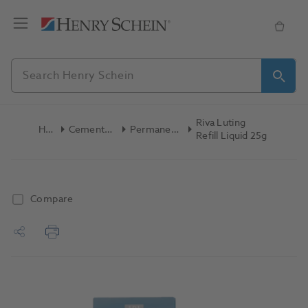
Riva Luting
Home
Cements & Liners
Permanent Cement
Refill Liquid 25g
Compare