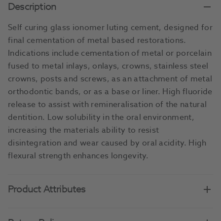
Description
Self curing glass ionomer luting cement, designed for
final cementation of metal based restorations.
Indications include cementation of metal or porcelain
fused to metal inlays, onlays, crowns, stainless steel
crowns, posts and screws, as an attachment of metal
orthodontic bands, or as a base or liner. High fluoride
release to assist with remineralisation of the natural
dentition. Low solubility in the oral environment,
increasing the materials ability to resist
disintegration and wear caused by oral acidity. High
flexural strength enhances longevity.
Product Attributes