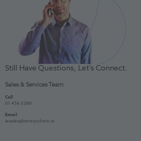
Still Have Questions, Let's Connect.
Sales & Services Team
Call
01 456 5288
Email
iesales@henryschein.ie