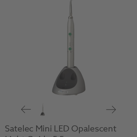
Satelec Mini LED Opalescent