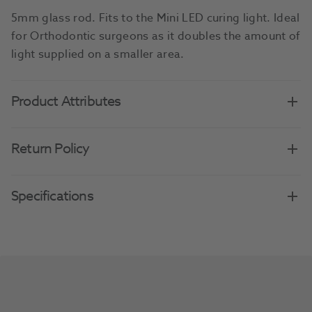
5mm glass rod. Fits to the Mini LED curing light. Ideal
for Orthodontic surgeons as it doubles the amount of
light supplied on a smaller area.
Product Attributes
Return Policy
Specifications