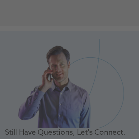
Still Have Questions, Let's Connect.