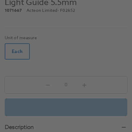
Light Guide 5.5mm
1071667
Acteon Limited
- F02652
Unit of measure
Each
Description