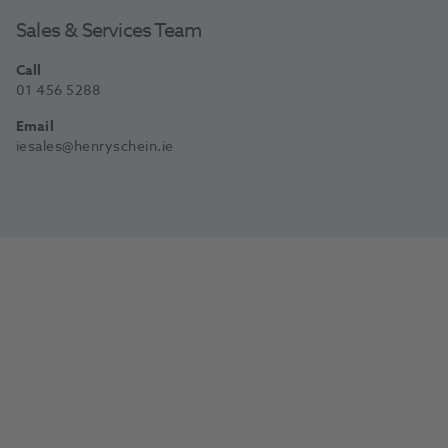
Sales & Services Team
Call
01 456 5288
Email
iesales@henryschein.ie