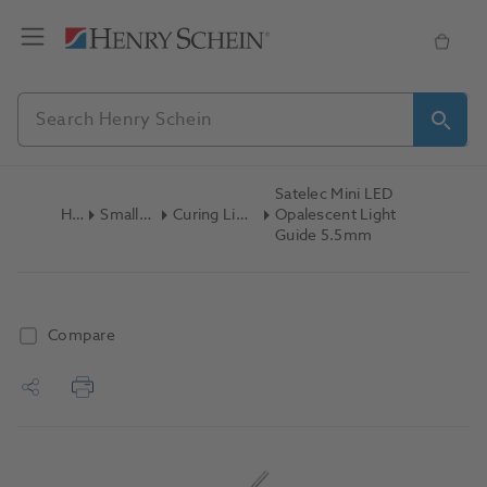
Satelec Mini LED
Home
Small Equipment
Curing Lights Attachments
Opalescent Light
Guide 5.5mm
Compare