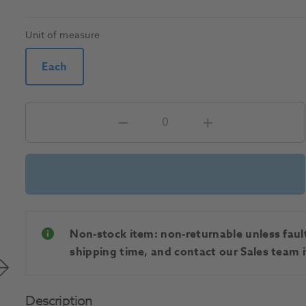
Unit of measure
Each
Non-stock item: non-returnable unless faulty
shipping time, and contact our Sales team if
Description