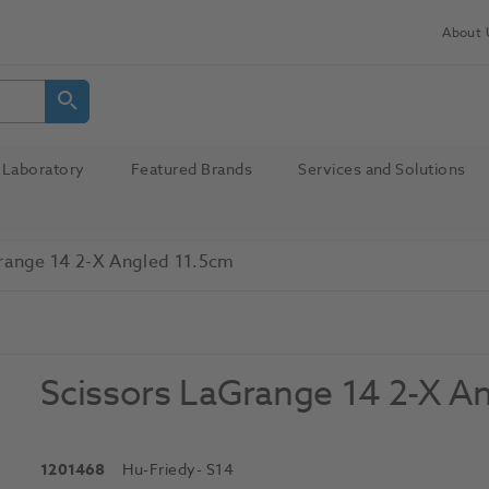
About 
Laboratory
Featured Brands
Services and Solutions
range 14 2-X Angled 11.5cm
Scissors LaGrange 14 2-X A
1201468
Hu-Friedy
- S14