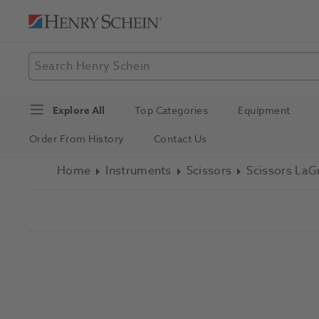
Explore All
Top Categories
Equipment
Order From History
Contact Us
Home
Instruments
Scissors
Scissors LaG