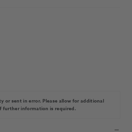
 or sent in error. Please allow for additional
 further information is required.