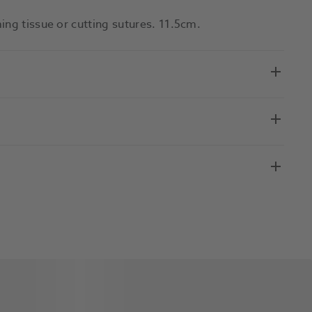
ing tissue or cutting sutures. 11.5cm.