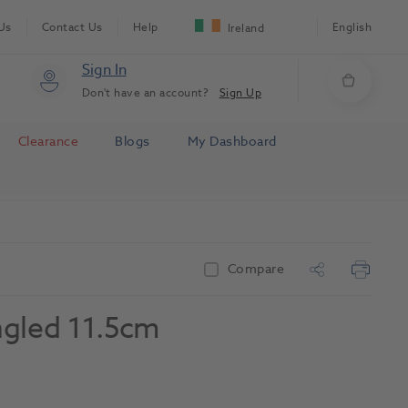
Us
Contact Us
Help
English
Ireland
Sign In
Don't have an account?
Sign Up
Clearance
Blogs
My Dashboard
Compare
ngled 11.5cm