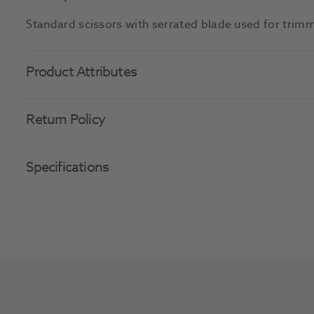
Standard scissors with serrated blade used for trimm
Product Attributes
Return Policy
Specifications