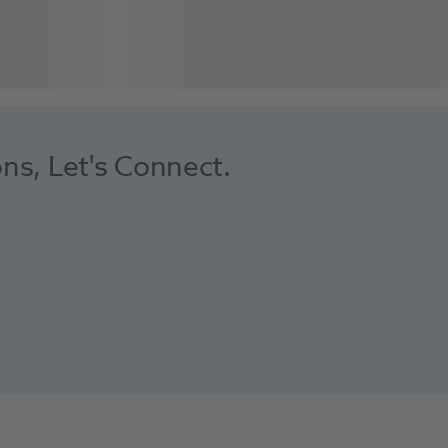
ons, Let's Connect.