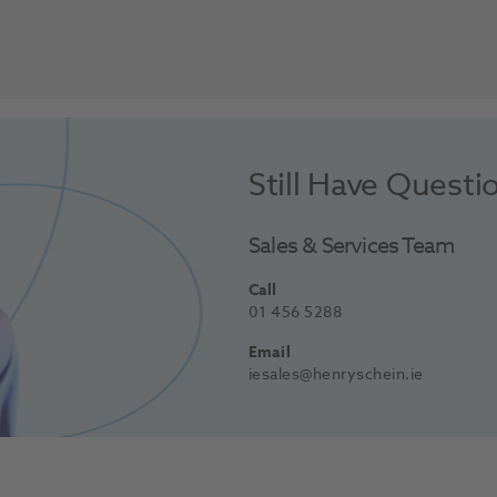
Still Have Questi
Sales & Services Team
Call
01 456 5288
Email
iesales@henryschein.ie