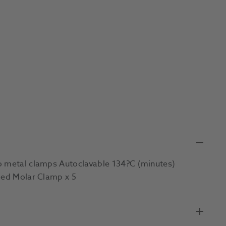
to metal clamps Autoclavable 134?C (minutes)
nged Molar Clamp x 5