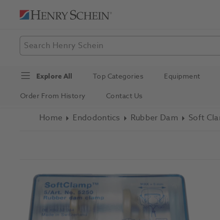
Explore All
Top Categories
Equipment
Order From History
Contact Us
Home
Endodontics
Rubber Dam
Soft Cl