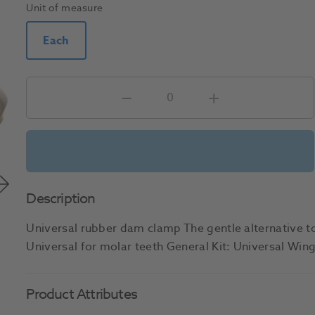
Unit of measure
Each
Description
Universal rubber dam clamp The gentle alternative 
Universal for molar teeth General Kit: Universal Wi
Product Attributes