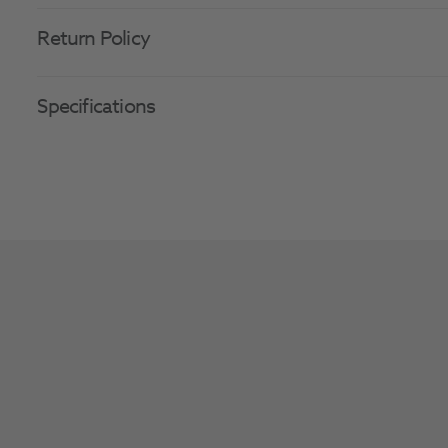
Return Policy
Specifications