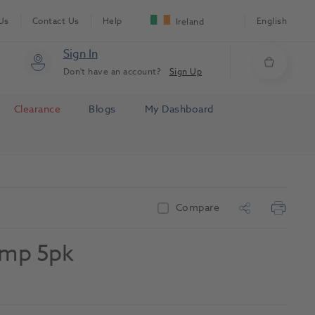
Us
Contact Us
Help
English
Ireland
Sign In
Don't have an account?
Sign Up
Clearance
Blogs
My Dashboard
Compare
amp 5pk