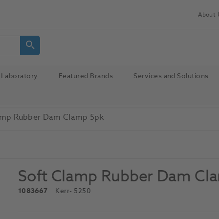
About 
Laboratory
Featured Brands
Services and Solutions
amp Rubber Dam Clamp 5pk
Soft Clamp Rubber Dam Cl
1083667
Kerr
- 5250