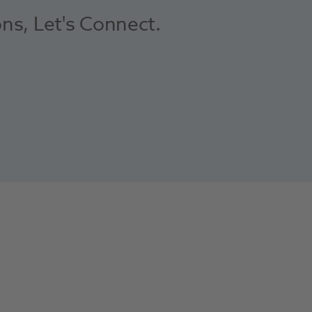
ons, Let's Connect.