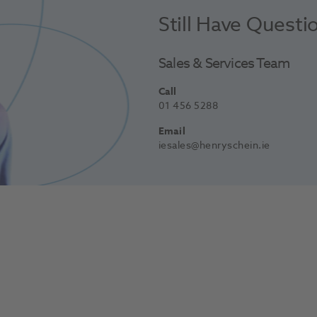
Still Have Questi
Sales & Services Team
Call
01 456 5288
Email
iesales@henryschein.ie