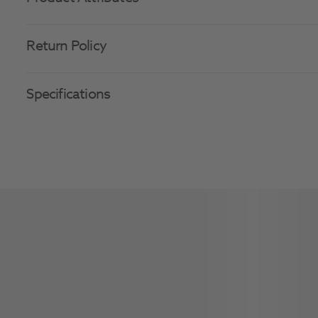
Return Policy
Specifications