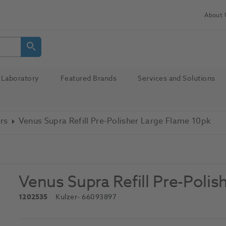
About 
Laboratory
Featured Brands
Services and Solutions
ers
Venus Supra Refill Pre-Polisher Large Flame 10pk
Venus Supra Refill Pre-Poli
1202535
Kulzer
- 66093897