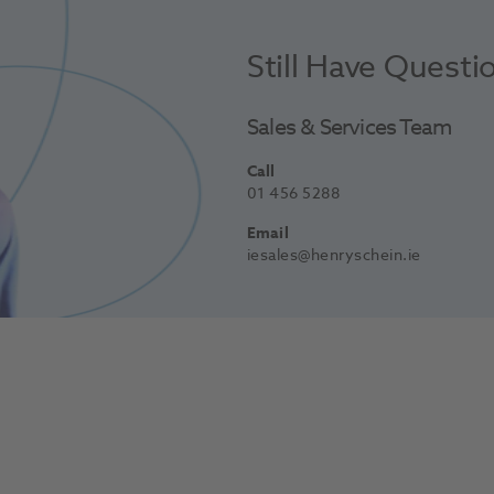
Still Have Questi
Sales & Services Team
Call
01 456 5288
Email
iesales@henryschein.ie