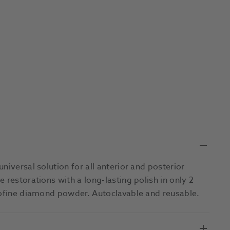
niversal solution for all anterior and posterior
 restorations with a long-lasting polish in only 2
crofine diamond powder. Autoclavable and reusable.