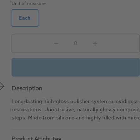
Unit of measure
Each
Description
Long-lasting high-gloss polisher system providing a u
restorations. Unobtrusive, naturally glossy composite
steps. Made from silicone and highly filled with mi
Product Attributes