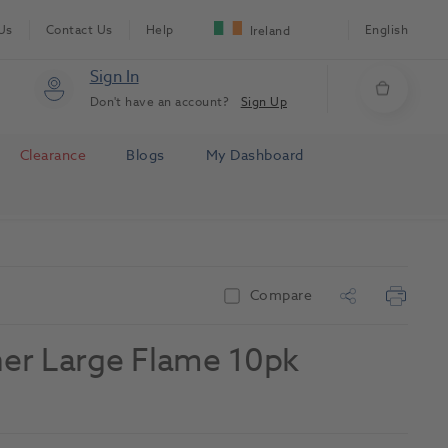
Us
Contact Us
Help
English
Ireland
Sign In
Don't have an account?
Sign Up
Clearance
Blogs
My Dashboard
Compare
sher Large Flame 10pk