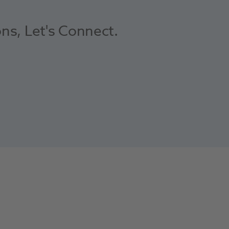
ons, Let's Connect.