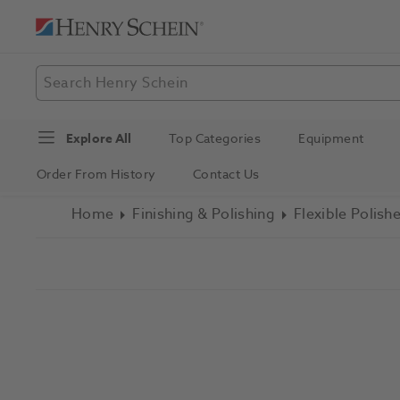
Explore All
Top Categories
Equipment
Order From History
Contact Us
Home
Finishing & Polishing
Flexible Polish