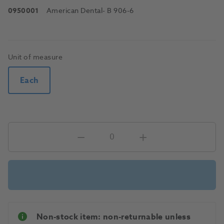
0950001
American Dental
- B 906-6
Unit of measure
Each
Non-stock item: non-returnable unless