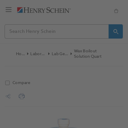
Wax Boilout
Home
Laboratory
Lab General
Solution Quart
Compare