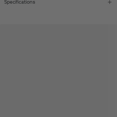
Specifications