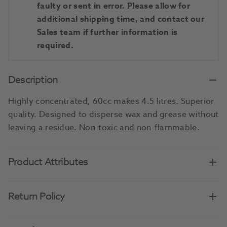
faulty or sent in error. Please allow for
additional shipping time, and contact our
Sales team if further information is
required.
Description
Highly concentrated, 60cc makes 4.5 litres. Superior
quality. Designed to disperse wax and grease without
leaving a residue. Non-toxic and non-flammable.
Product Attributes
Return Policy