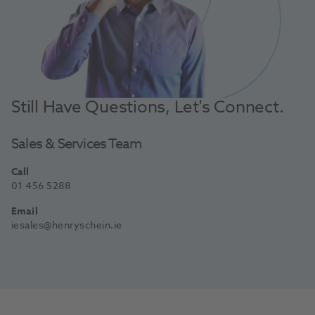
Still Have Questions, Let's Connect.
Sales & Services Team
Call
01 456 5288
Email
iesales@henryschein.ie