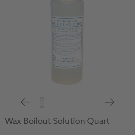
Wax Boilout Solution Quart