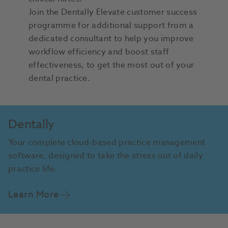
Join the Dentally Elevate customer success
programme for additional support from a
dedicated consultant to help you improve
workflow efficiency and boost staff
effectiveness, to get the most out of your
dental practice.
Dentally
Your complete cloud-based practice management
software, designed to take the stress out of daily
practice life.
Learn More