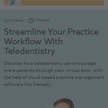
7 Minutes
schedule
22/01/2026
Streamline Your Practice 
Workflow With 
Teledentistry
Discover how teledentistry can encourage 
more patients through your virtual door, with 
the help of cloud-based practice management 
software like Dentally.