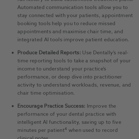
Automated communication tools allow you to
stay connected with your patients, appointment
booking tools help you to reduce missed
appointments and maximise chair time, and
integrated AI tools improve patient education.
Produce Detailed Reports:
Use Dentally’s real-
time reporting tools to take a snapshot of your
income to understand your practice’s
performance, or deep dive into practitioner
activity to understand workloads, revenue, and
chair time optimisation.
Encourage Practice Success:
Improve the
performance of your dental practice with
intelligent AI functionality, saving up to five
4
minutes per patient
when used to record
clinical notes.