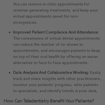
You can reserve in-clinic appointments for
revenue-generating treatments, and keep your
virtual appointments saved for non-
emergencies.
Improved Patient Compliance And Attendance:
The convenience of virtual dental appointments
can reduce the number of no-shows to
appointments, and encourages patients to keep
on top of their oral health by offering an easier
alternative to face-to-face appointments.
Data Analysis And Collaborative Working:
Easily
track and share insights with other practitioners,
monitor your patients’ progress, refer patients
to specialists, and identify trends in your data.
How Can Teledentistry Benefit Your Patients?