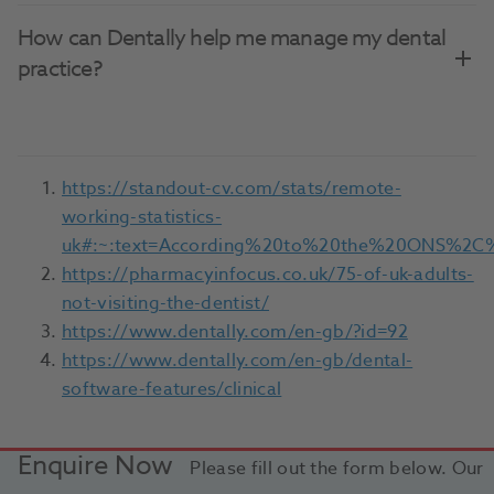
How can Dentally help me manage my dental
practice?
https://standout-cv.com/stats/remote-
working-statistics-
uk#:~:text=According%20to%20the%20ONS%2C%
https://pharmacyinfocus.co.uk/75-of-uk-adults-
not-visiting-the-dentist/
https://www.dentally.com/en-gb/?id=92
https://www.dentally.com/en-gb/dental-
software-features/clinical
Enquire Now
Please fill out the form below. Our