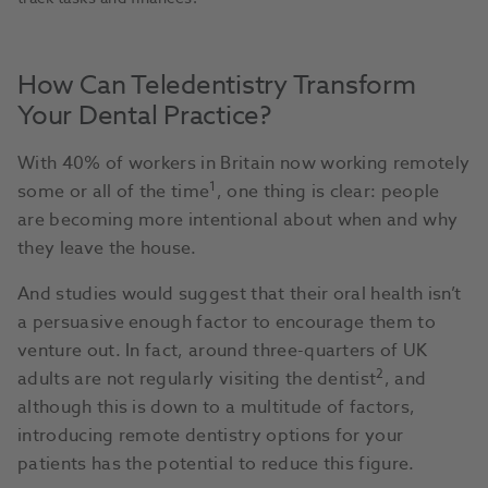
How Can Teledentistry Transform
Your Dental Practice?
With 40% of workers in Britain now working remotely
1
some or all of the time
, one thing is clear: people
are becoming more intentional about when and why
they leave the house.
And studies would suggest that their oral health isn’t
a persuasive enough factor to encourage them to
venture out. In fact, around three-quarters of UK
2
adults are not regularly visiting the dentist
, and
although this is down to a multitude of factors,
introducing remote dentistry options for your
patients has the potential to reduce this figure.