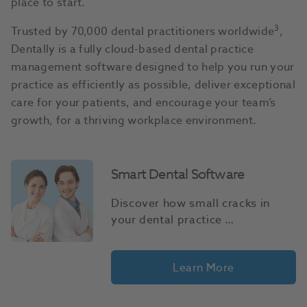
place to start.
3
Trusted by 70,000 dental practitioners worldwide
,
Dentally is a fully cloud-based dental practice
management software designed to help you run your
practice as efficiently as possible, deliver exceptional
care for your patients, and encourage your team’s
growth, for a thriving workplace environment.
Smart Dental Software
Discover how small cracks in 
your dental practice 
management systems can turn 
into costly gaps in performance.
Learn More