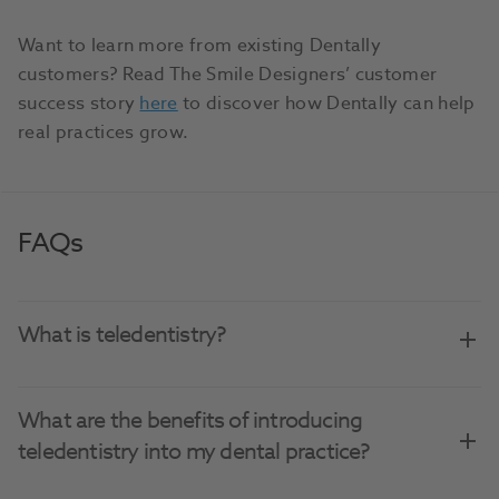
Want to learn more from existing Dentally
customers? Read The Smile Designers’ customer
success story
here
to discover how Dentally can help
real practices grow.
FAQs
What is teledentistry?
What are the benefits of introducing
teledentistry into my dental practice?