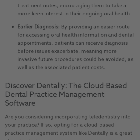
treatment notes, encouraging them to take a
more keen interest in their ongoing oral health.
Earlier Diagnosis:
By providing an easier route
for accessing oral health information and dental
appointments, patients can receive diagnosis
before issues exacerbate, meaning more
invasive future procedures could be avoided, as
well as the associated patient costs.
Discover Dentally: The Cloud-Based
Dental Practice Management
Software
Are you considering incorporating teledentistry into
your practice? If so, opting for a cloud-based
practice management system like Dentally is a great