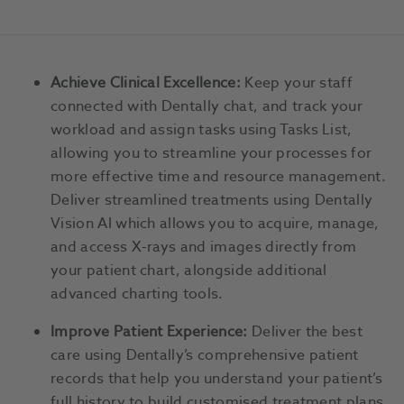
Achieve Clinical Excellence:
Keep your staff
connected with Dentally chat, and track your
workload and assign tasks using Tasks List,
allowing you to streamline your processes for
more effective time and resource management.
Deliver streamlined treatments using Dentally
Vision AI which allows you to acquire, manage,
and access X-rays and images directly from
your patient chart, alongside additional
advanced charting tools.
Improve Patient Experience:
Deliver the best
care using Dentally’s comprehensive patient
records that help you understand your patient’s
full history to build customised treatment plans.