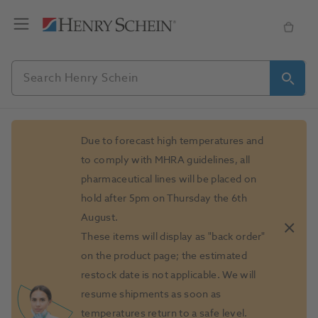
Slide 1 of 1
Due to forecast high temperatures and
to comply with MHRA guidelines, all
pharmaceutical lines will be placed on
hold after 5pm on Thursday the 6th
August.
These items will display as "back order"
on the product page; the estimated
restock date is not applicable. We will
resume shipments as soon as
temperatures return to a safe level.