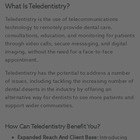
What Is Teledentistry?
Teledentistry is the use of telecommunications
technology to remotely provide dental care,
consultations, education, and monitoring for patients
through video calls, secure messaging, and digital
imaging, without the need for a face-to-face
appointment.
Teledentistry has the potential to address a number
of issues, including tackling the increasing number of
dental deserts in the industry by offering an
alternative way for dentists to see more patients and
support wider communities.
How Can Teledentistry Benefit You?
Expanded Reach And Client Base:
Introducing