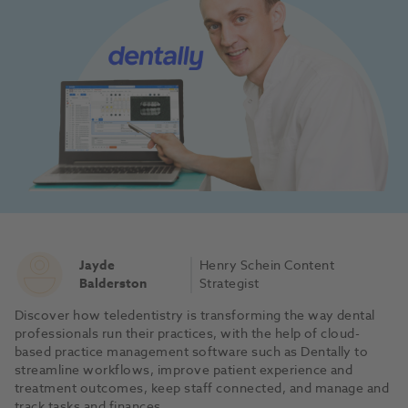
Jayde
Henry Schein Content
Balderston
Strategist
Discover how teledentistry is transforming the way dental
professionals run their practices, with the help of cloud-
based practice management software such as Dentally to
streamline workflows, improve patient experience and
treatment outcomes, keep staff connected, and manage and
track tasks and finances.