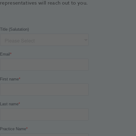
representatives will reach out to you.