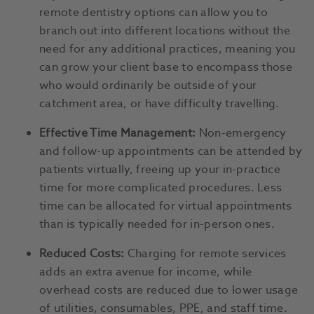
remote dentistry options can allow you to
branch out into different locations without the
need for any additional practices, meaning you
can grow your client base to encompass those
who would ordinarily be outside of your
catchment area, or have difficulty travelling.
Effective Time Management:
Non-emergency
and follow-up appointments can be attended by
patients virtually, freeing up your in-practice
time for more complicated procedures. Less
time can be allocated for virtual appointments
than is typically needed for in-person ones.
Reduced Costs:
Charging for remote services
adds an extra avenue for income, while
overhead costs are reduced due to lower usage
of utilities, consumables, PPE, and staff time.