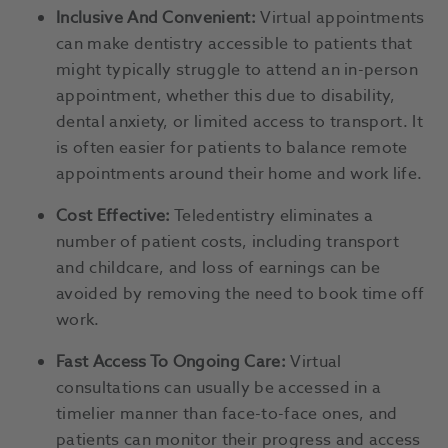
Inclusive And Convenient:
Virtual appointments
can make dentistry accessible to patients that
might typically struggle to attend an in-person
appointment, whether this due to disability,
dental anxiety, or limited access to transport. It
is often easier for patients to balance remote
appointments around their home and work life.
Cost Effective:
Teledentistry eliminates a
number of patient costs, including transport
and childcare, and loss of earnings can be
avoided by removing the need to book time off
work.
Fast Access To Ongoing Care:
Virtual
consultations can usually be accessed in a
timelier manner than face-to-face ones, and
patients can monitor their progress and access