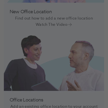
New Office Location
Find out how to add a new office location
Watch The Video
Office Locations
Add an existing office location to your account