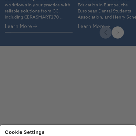
workflows in your practice with 
Education in Europe, the 
reliable solutions from GC, 
European Dental Students’ 
including CERASMART270 
Association, and Henry Sche
blocks and G-CEM ONE™ 
grant the 2026 Oral Health 
Learn More
Learn More
cement.
Professional Educators’ Aw