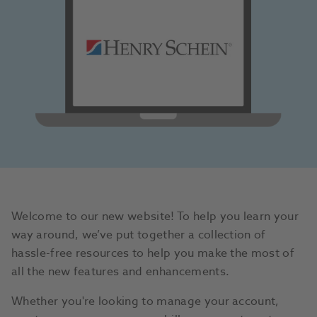
Welcome to our new website! To help you learn your
way around, we’ve put together a collection of
hassle-free resources to help you make the most of
all the new features and enhancements.
Whether you're looking to manage your account,