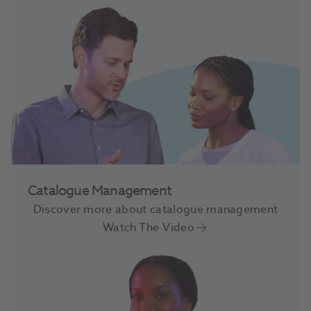
Catalogue Management
Discover more about catalogue management
Watch The Video