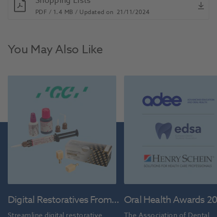
Shopping Lists
PDF /
1.4 MB /
Updated on
21/11/2024
You May Also Like
Digital Restoratives From
Oral Health Awards 2
GC
Streamline digital restorative 
The Association of Dental 