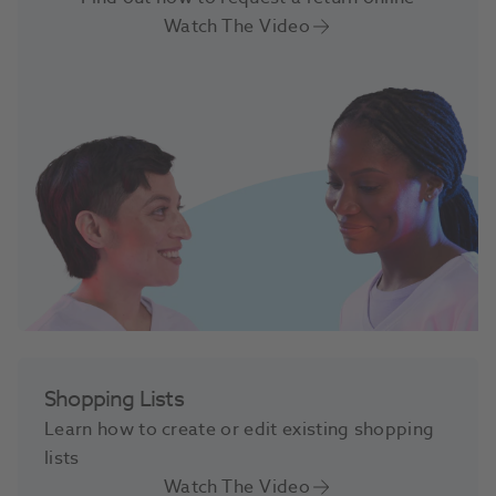
Watch The Video
Shopping Lists
Learn how to create or edit existing shopping
lists
Watch The Video