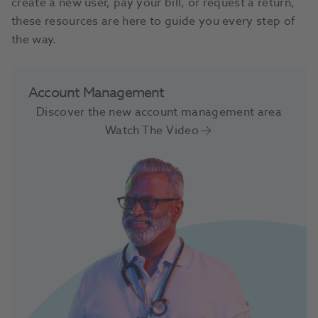
create a new user, pay your bill, or request a return,
these resources are here to guide you every step of
the way.
Account Management
Discover the new account management area
Watch The Video