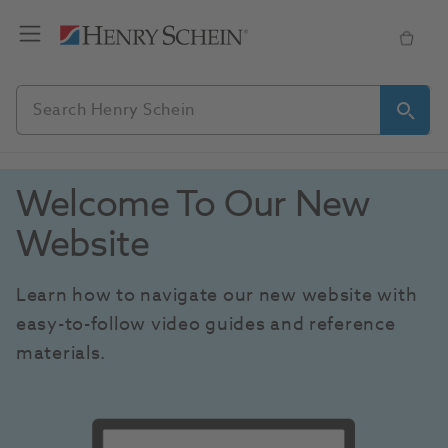
Welcome To Our New 
Website
Learn how to navigate our new website with 
easy-to-follow video guides and reference 
materials.