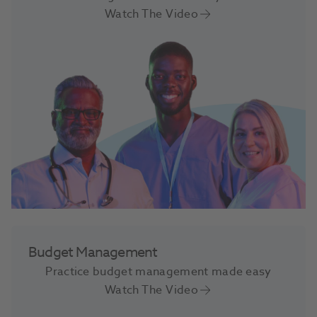
Watch The Video
Budget Management
Practice budget management made easy
Watch The Video