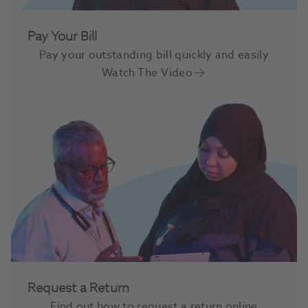
Pay Your Bill
Pay your outstanding bill quickly and easily
Watch The Video
Request a Return
Find out how to request a return online