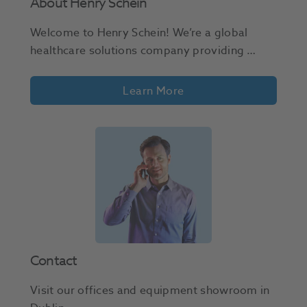
About Henry Schein
Welcome to Henry Schein! We’re a global 
healthcare solutions company providing 
dental and medical professionals with a wide 
range of supplies, equipment, and services. 
Learn More
Join us in shaping the future of healthcare! 
Contact
Visit our offices and equipment showroom in 