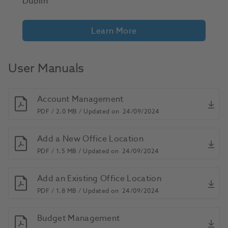
Dublin
Learn More
User Manuals
Account Management
PDF /
2.0 MB /
Updated on
24/09/2024
Add a New Office Location
PDF /
1.5 MB /
Updated on
24/09/2024
Add an Existing Office Location
PDF /
1.8 MB /
Updated on
24/09/2024
Budget Management