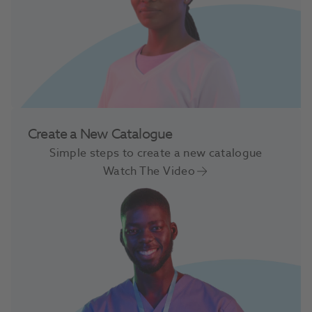
Create a New Catalogue
Simple steps to create a new catalogue
Watch The Video