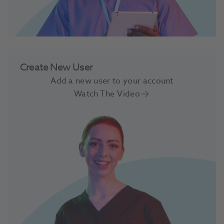
Create New User
Add a new user to your account
Watch The Video