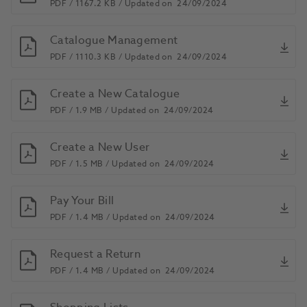
PDF /
1167.2 KB /
Updated on
24/09/2024
Catalogue Management
PDF /
1110.3 KB /
Updated on
24/09/2024
Create a New Catalogue
PDF /
1.9 MB /
Updated on
24/09/2024
Create a New User
PDF /
1.5 MB /
Updated on
24/09/2024
Pay Your Bill
PDF /
1.4 MB /
Updated on
24/09/2024
Request a Return
PDF /
1.4 MB /
Updated on
24/09/2024