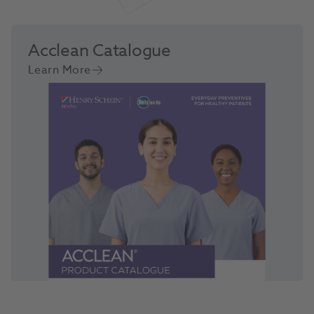
Acclean Catalogue
Learn More