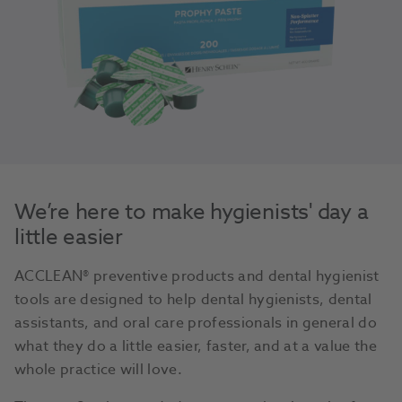
We’re here to make hygienists' day a
little easier
ACCLEAN® preventive products and dental hygienist
tools are designed to help dental hygienists, dental
assistants, and oral care professionals in general do
what they do a little easier, faster, and at a value the
whole practice will love.