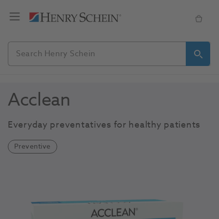
Acclean
Everyday preventatives for healthy patients
Preventive