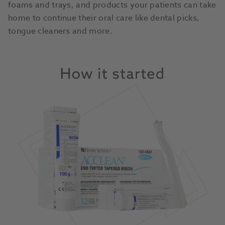
foams and trays, and products your patients can take
home to continue their oral care like dental picks,
tongue cleaners and more.