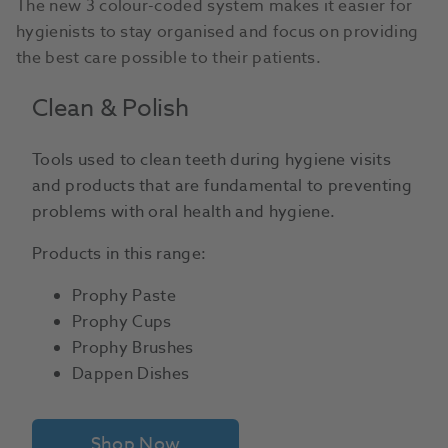
The new 3 colour-coded system makes it easier for
hygienists to stay organised and focus on providing
the best care possible to their patients.
Clean & Polish
Tools used to clean teeth during hygiene visits
and products that are fundamental to preventing
problems with oral health and hygiene.
Products in this range:
Prophy Paste
Prophy Cups
Prophy Brushes
Dappen Dishes
Shop Now