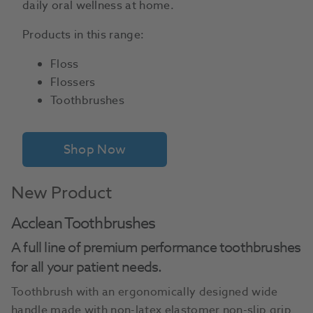
daily oral wellness at home.
Products in this range:
Floss
Flossers
Toothbrushes
Shop Now
New Product
Acclean Toothbrushes
A full line of premium performance toothbrushes
for all your patient needs.
Toothbrush with an ergonomically designed wide
handle made with non-latex elastomer non-slip grip