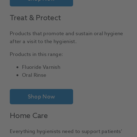
Treat & Protect
Products that promote and sustain oral hygiene
after a visit to the hygienist.
Products in this range:
Fluoride Varnish
Oral Rinse
Shop Now
Home Care
Everything hygienists need to support patients'