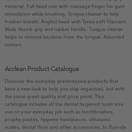
material. Full head size with massage finger for gum
stimulation while brushing. Tongue cleaner to help
freshen breath. Angled head with Tynex soft filament.
Wide thumb grip and rubber handle. Tongue cleaner
helps to remove bacteria from the tongue. Assorted
colours
Acclean Product Catalogue
Discover the everyday preventative products that
have a new look to help you stay organised, but with
the same great quality and price point. This
catalogue includes all the dental hygienist tools you
use on your everyday job such as toothbrushes,
prophy pastes, hygiene handpieces, ultrasonic
scales, dental floss and other accessories, to fluoride