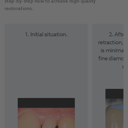
step-by-step how to achieve high-quality
restorations.
1. Initial situation.
2. After
retraction, 
is minimall
fine diamon
ad