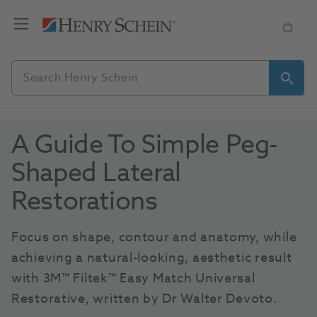
A Guide To Simple Peg-
Shaped Lateral 
Restorations
Focus on shape, contour and anatomy, while 
achieving a natural-looking, aesthetic result 
with 3M™ Filtek™ Easy Match Universal 
Restorative, written by Dr Walter Devoto.