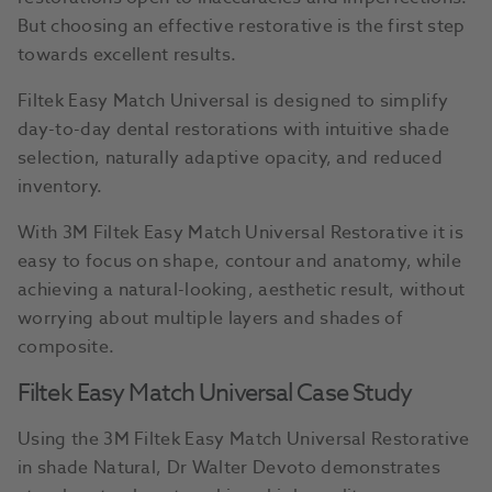
But choosing an effective restorative is the first step
towards excellent results.
Filtek Easy Match Universal is designed to simplify
day-to-day dental restorations with intuitive shade
selection, naturally adaptive opacity, and reduced
inventory.
With 3M Filtek Easy Match Universal Restorative it is
easy to focus on shape, contour and anatomy, while
achieving a natural-looking, aesthetic result, without
worrying about multiple layers and shades of
composite.
Filtek Easy Match Universal Case Study
Using the 3M Filtek Easy Match Universal Restorative
in shade Natural, Dr Walter Devoto demonstrates