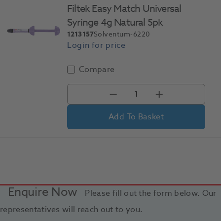
Filtek Easy Match Universal
Syringe 4g Natural 5pk
1213157
Solventum-6220
Compare
Add To Basket
Enquire Now
Please fill out the form below. Our
representatives will reach out to you.