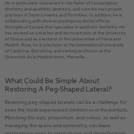
He is particularly interested in the fields of conservative
dentistry and aesthetic dentistry, and runs his own private
practices in Sestri Levante and Portofino. In addition, he is
collaborating with diverse prestigious dental offices
throughout Europe that specialise in aesthetic dentistry. He
has worked as a teacher and demonstrator at the University
of Genoa and as a lecturer at the universities of Siena and
Madrid. Now, he is a lecturer at the International University
of Catalonia, Barcelona, and visiting professor at the
Universitè de la Mediterranee, Marseille.
What Could Be Simple About
Restoring A Peg-Shaped Lateral?
Restoring peg-shaped laterals can be a challenge for
even the most experienced dentists or orthodontists.
Matching the size, proportion, and colour, as well as
managing the space and symmetry, can leave
restorations open to inaccuracies and imperfections.