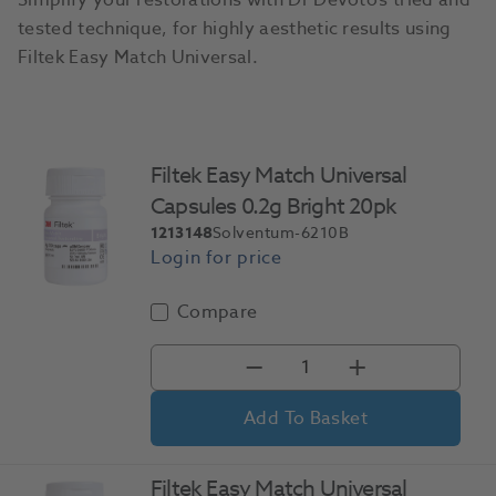
Simplify your restorations with Dr Devoto’s tried and
tested technique, for highly aesthetic results using
Filtek Easy Match Universal.
Filtek Easy Match Universal
Capsules 0.2g Bright 20pk
1213148
Solventum-6210B
Compare
Add To Basket
Filtek Easy Match Universal