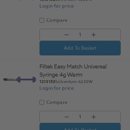
Compare
Add To Basket
Filtek Easy Match Universal
Syringe 4g Warm
1213153
Solventum-6220W
Compare