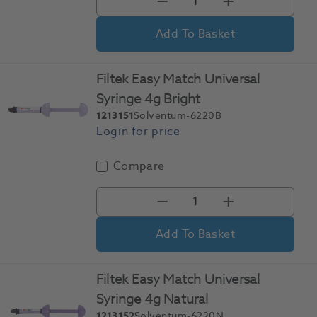
Add To Basket
Filtek Easy Match Universal
Syringe 4g Bright
1213151
Solventum-6220B
Compare
Add To Basket
Filtek Easy Match Universal
Syringe 4g Natural
1213152
Solventum-6220N