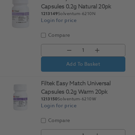
Capsules 0.2g Natural 20pk
1213149
Solventum-6210N
Compare
Add To Basket
Filtek Easy Match Universal
Capsules 0.2g Warm 20pk
1213150
Solventum-6210W
Compare