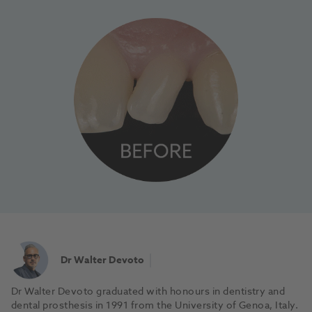
Dr Walter Devoto
Dr Walter Devoto graduated with honours in dentistry and
dental prosthesis in 1991 from the University of Genoa, Italy.