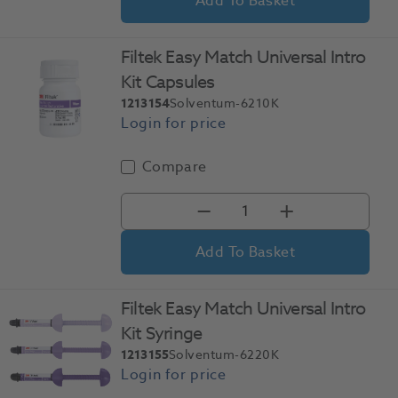
Add To Basket
Filtek Easy Match Universal Intro
Kit Capsules
1213154
Solventum-6210K
Compare
Add To Basket
Filtek Easy Match Universal Intro
Kit Syringe
1213155
Solventum-6220K