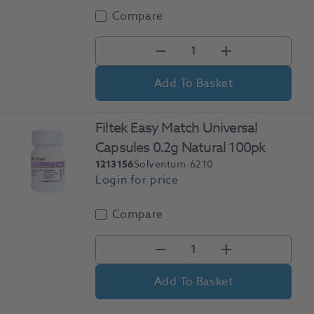
Compare
Add To Basket
Filtek Easy Match Universal
Capsules 0.2g Natural 100pk
1213156
Solventum-6210
Compare
Add To Basket