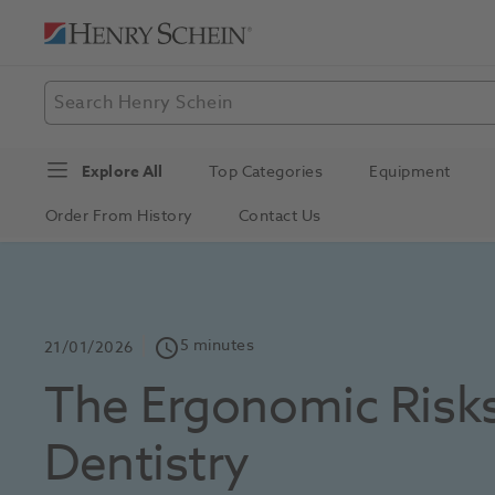
Explore All
Top Categories
Equipment
Order From History
Contact Us
5 minutes
schedule
21/01/2026
The Ergonomic Risks
Dentistry