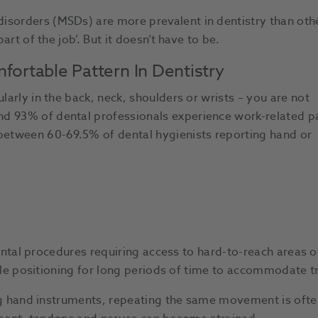
isorders (MSDs) are more prevalent in dentistry than oth
art of the job’. But it doesn’t have to be.
ortable Pattern In Dentistry
larly in the back, neck, shoulders or wrists – you are not
nd 93% of dental professionals experience work-related p
 between 60-69.5% of dental hygienists reporting hand or
.
ntal procedures requiring access to hard-to-reach areas 
e positioning for long periods of time to accommodate t
 hand instruments, repeating the same movement is ofte