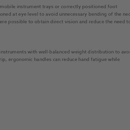
mobile instrument trays or correctly positioned foot
ioned at eye level to avoid unnecessary bending of the nec
ere possible to obtain direct vision and reduce the need t
instruments with well-balanced weight distribution to avo
rip, ergonomic handles can reduce hand fatigue while