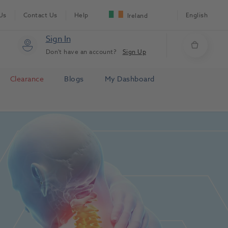
Us
Contact Us
Help
English
Ireland
Sign In
Don't have an account?
Sign Up
Clearance
Blogs
My Dashboard