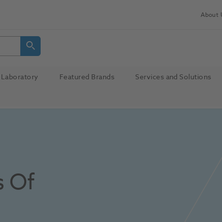
About 
Laboratory
Featured Brands
Services and Solutions
 Of 