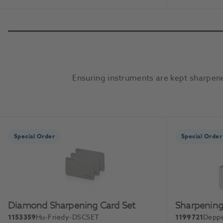
Add To Basket
Ensuring instruments are kept sharpene
Slide 1 of 2
Special Order
Special Order
Diamond Sharpening Card Set
Sharpening
1153359
Hu-Friedy-DSCSET
1199721
Deppe