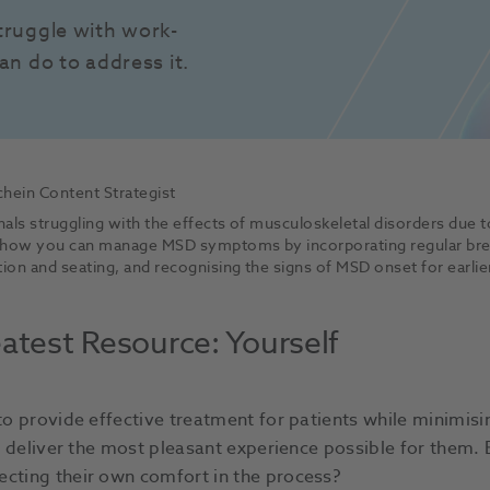
truggle with work-
an do to address it.
hein Content Strategist
als struggling with the effects of musculoskeletal disorders due
 how you can manage MSD symptoms by incorporating regular break
on and seating, and recognising the signs of MSD onset for earlie
atest Resource: Yourself
 to provide effective treatment for patients while minimisi
to deliver the most pleasant experience possible for them. 
ecting their own comfort in the process?