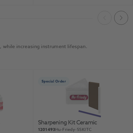
To Basket
Add To Basket
Previous
Next
 while increasing instrument lifespan.
Special Order
s
Sharpening Kit Ceramic
1201493
Hu-Friedy-SSKITC