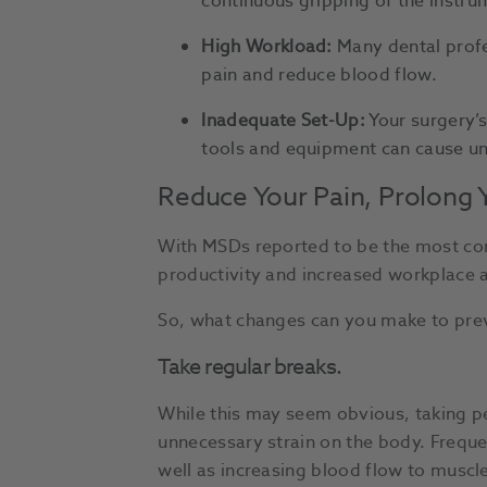
continuous gripping of the instr
High Workload:
Many dental profes
pain and reduce blood flow.
Inadequate Set-Up:
Your surgery’s
tools and equipment can cause unn
Reduce Your Pain, Prolong 
With MSDs reported to be the most comm
productivity and increased workplace
So, what changes can you make to prev
Take regular breaks.
While this may seem obvious, taking pe
unnecessary strain on the body. Freque
well as increasing blood flow to muscles