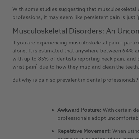
With some studies suggesting that musculoskeletal d
professions, it may seem like persistent pain is just ‘p
Musculoskeletal Disorders: An Uncomf
If you are experiencing musculoskeletal pain – particu
alone. It is estimated that anywhere between 64% a
with up to 85% of dentists reporting neck pain, and
1
wrist pain
due to how they map and clean the teeth
But why is pain so prevalent in dental professionals?
Awkward Posture:
With certain de
professionals adopt uncomfortabl
Repetitive Movement:
When using