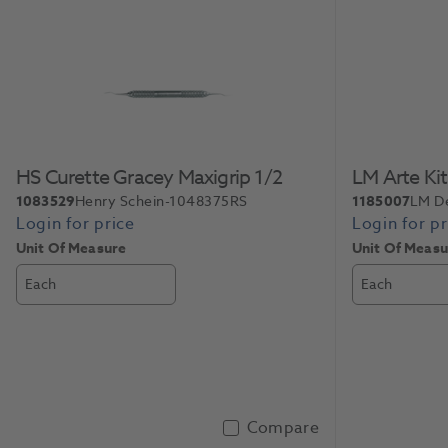
Slide 1 of 2
HS Curette Gracey Maxigrip 1/2
LM Arte Ki
1083529
Henry Schein-1048375RS
1185007
LM D
Unit Of Measure
Unit Of Measu
Each
Each
Compare