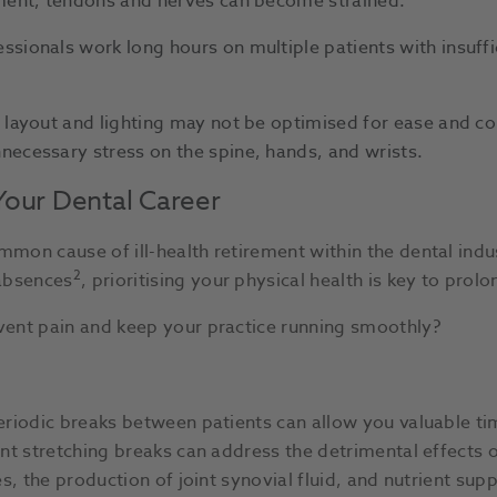
ument, tendons and nerves can become strained.
sionals work long hours on multiple patients with insuffi
 layout and lighting may not be optimised for ease and c
ecessary stress on the spine, hands, and wrists.
Your Dental Career
on cause of ill-health retirement within the dental indus
2
 absences
, prioritising your physical health is key to prol
ent pain and keep your practice running smoothly?
riodic breaks between patients can allow you valuable ti
nt stretching breaks can address the detrimental effects 
, the production of joint synovial fluid, and nutrient supp