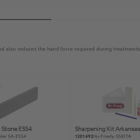
Add To Basket
Add 
d also reduces the hand force required during treatments,
 Stone ESS4
Sharpening Kit Arkansa
ler SA-ESS4
1201492
Hu-Friedy-SSKITA