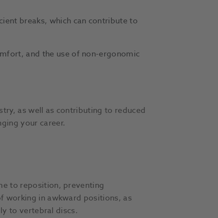
cient breaks, which can contribute to
omfort, and the use of non-ergonomic
try, as well as contributing to reduced
onging your career.
me to reposition, preventing
of working in awkward positions, as
ly to vertebral discs.