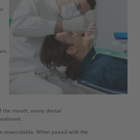
er
ain,
of the mouth, many dental
reatment.
n unavoidable. When paired with the