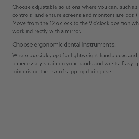
Choose adjustable solutions where you can, such as 
controls, and ensure screens and monitors are posit
Move from the 12 o’clock to the 9 o’clock position wh
work indirectly with a mirror.
Choose ergonomic dental instruments.
Where possible, opt for lightweight handpieces and 
unnecessary strain on your hands and wrists. Easy-g
minimising the risk of slipping during use.