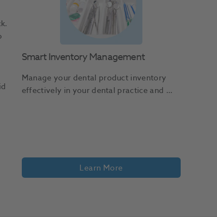
k.
o
Smart Inventory Management
Manage your dental product inventory 
id
effectively in your dental practice and 
avoid wasted spend, procedure delays, 
and frustrated staff.
Learn More