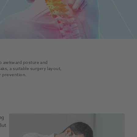
 to awkward posture and
s, a suitable surgery layout,
r prevention.
ng
But