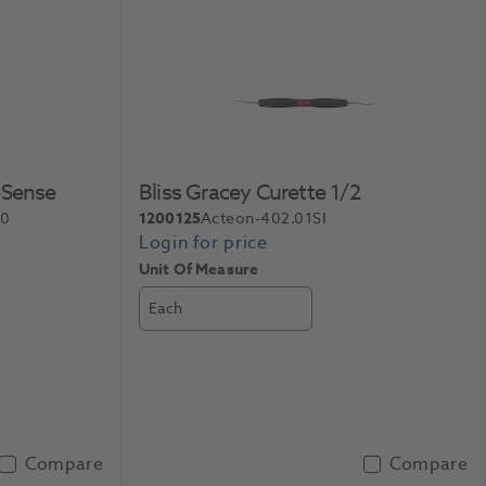
oSense
Bliss Gracey Curette 1/2
40
1200125
Acteon-402.01SI
Unit Of Measure
Each
Compare
Compare