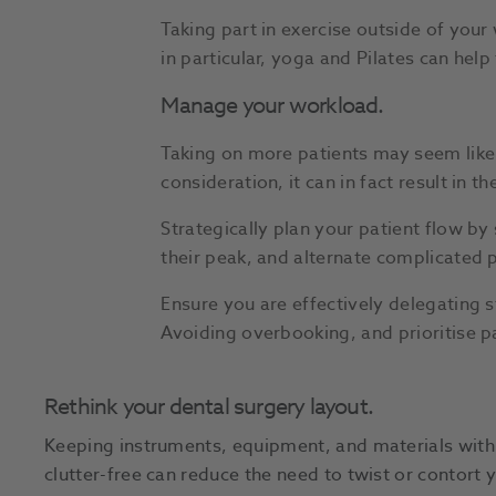
Taking part in exercise outside of you
in particular, yoga and Pilates can hel
Manage your workload.
Taking on more patients may seem like 
consideration, it can in fact result in t
Strategically plan your patient flow b
their peak, and alternate complicated p
Ensure you are effectively delegating s
Avoiding overbooking, and prioritise p
Rethink your dental surgery layout.
Keeping instruments, equipment, and materials withi
clutter-free can reduce the need to twist or contort