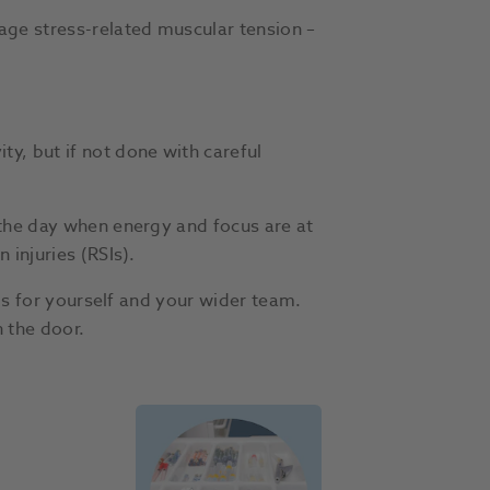
age stress-related muscular tension –
y, but if not done with careful
 the day when energy and focus are at
 injuries (RSIs).
als for yourself and your wider team.
 the door.