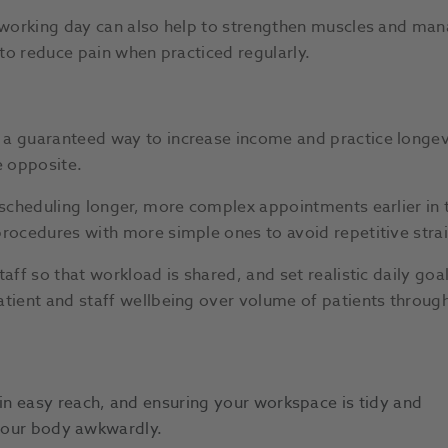
r working day can also help to strengthen muscles and man
p to reduce pain when practiced regularly.
a guaranteed way to increase income and practice longevit
he opposite.
y scheduling longer, more complex appointments earlier in
rocedures with more simple ones to avoid repetitive strain
taff so that workload is shared, and set realistic daily go
atient and staff wellbeing over volume of patients through
n easy reach, and ensuring your workspace is tidy and
 your body awkwardly.