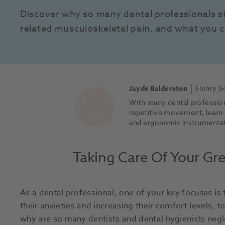
Discover why so many dental professionals s
related musculoskeletal pain, and what you c
Jayde Balderston
Henry Sc
With many dental profession
repetitive movement, learn
and ergonomic instrumentati
Taking Care Of Your Gre
As a dental professional, one of your key focuses is
their anxieties and increasing their comfort levels, 
why are so many dentists and dental hygienists negl