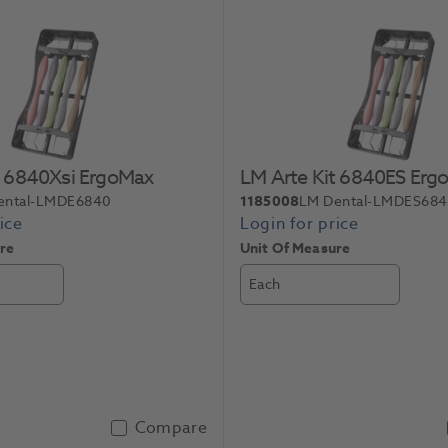
t 6840Xsi ErgoMax
LM Arte Kit 6840ES Erg
ental-LMDE6840
1185008
LM Dental-LMDES68
re
Unit Of Measure
Each
Compare