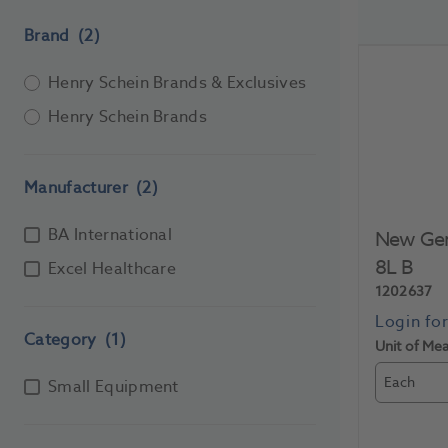
Brand
(2)
Henry Schein Brands & Exclusives
Henry Schein Brands
Manufacturer
(2)
BA International
New Gene
8L B
Excel Healthcare
1202637
Category
(1)
Unit of Me
Each
Small Equipment