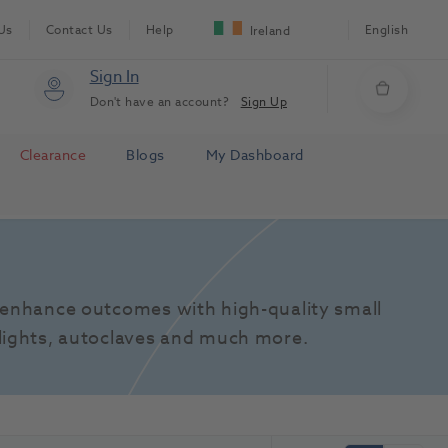
Us
Contact Us
Help
English
Ireland
Sign In
Don't have an account?
Sign Up
Clearance
Blogs
My Dashboard
enhance outcomes with high-quality small 
lights, autoclaves and much more.