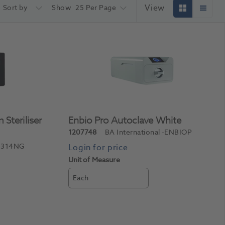
View
Sort by
Show
25 Per Page
Steriliser
Enbio Pro Autoclave White
1207748
BA International
-ENBIOP
-314NG
Unit of Measure
Each