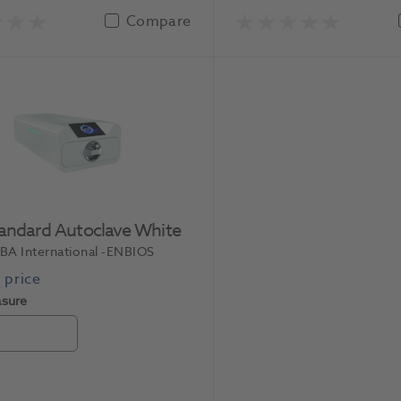
Compare
tandard Autoclave White
BA International
-ENBIOS
asure