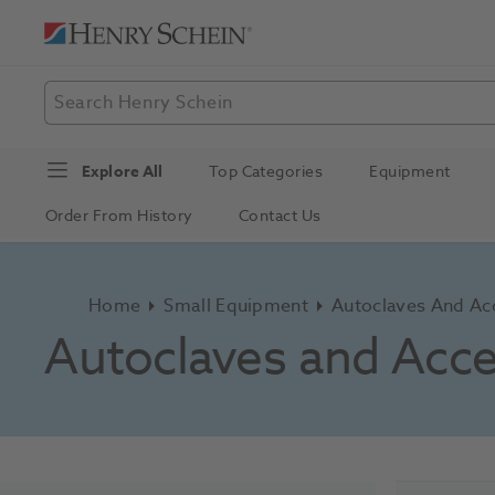
Explore All
Top Categories
Equipment
Order From History
Contact Us
Home
Small Equipment
Autoclaves And Ac
Autoclaves and Acce