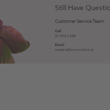
Still Have Questi
Customer Service Team
Call
01 456 5288
Email
iesales@henryschein.ie