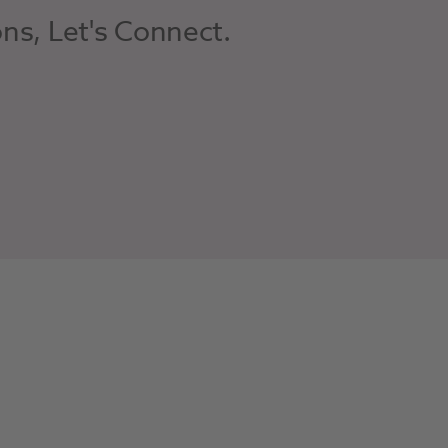
ons, Let's Connect.