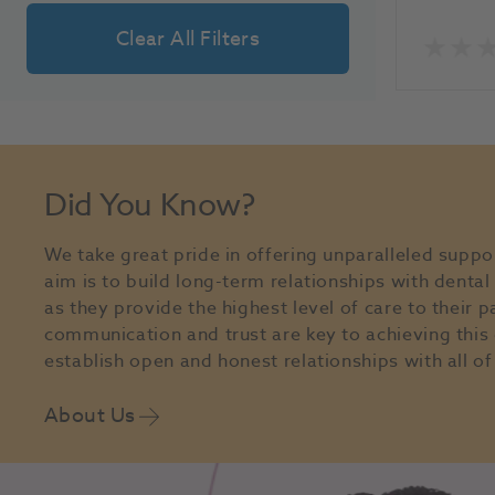
Clear All Filters
Did You Know?
We take great pride in offering unparalleled suppo
aim is to build long-term relationships with denta
as they provide the highest level of care to their p
communication and trust are key to achieving this 
establish open and honest relationships with all of 
About Us