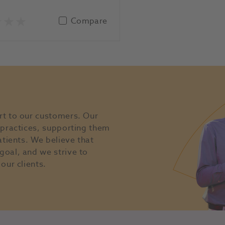
Compare
rt to our customers. Our
l practices, supporting them
atients. We believe that
goal, and we strive to
our clients.