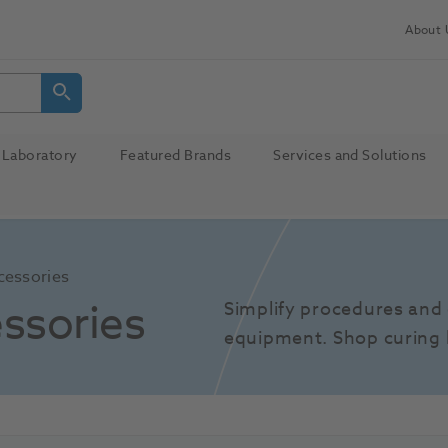
About 
Laboratory
Featured Brands
Services and Solutions
cessories
ssories
Simplify procedures and 
equipment. Shop curing 