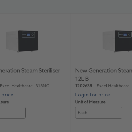
ration Steam Steriliser
New Generation Steam 
12L B
Excel Healthcare
-318NG
1202638
Excel Healthcare
asure
Unit of Measure
Each