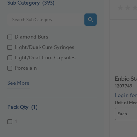
Sub Category
(393)
Diamond Burs
Light/Dual-Cure Syringes
Light/Dual-Cure Capsules
Porcelain
Enbio S
See More
1207749
Unit of Me
Pack Qty
(1)
Each
1