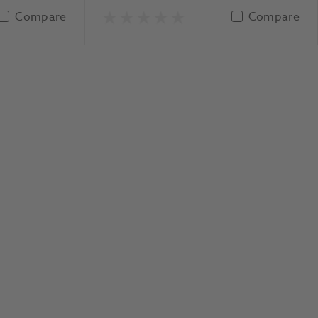
Compare
Compare