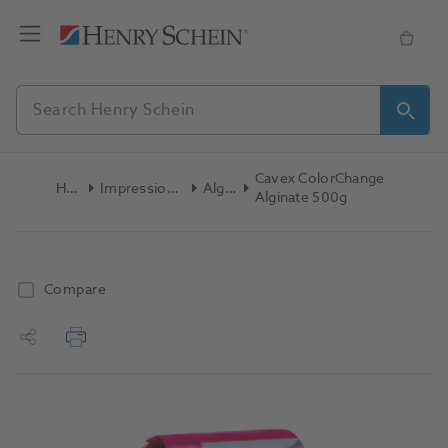
Cavex ColorChange
Home
Impression Materials
Alginate
Alginate 500g
Compare