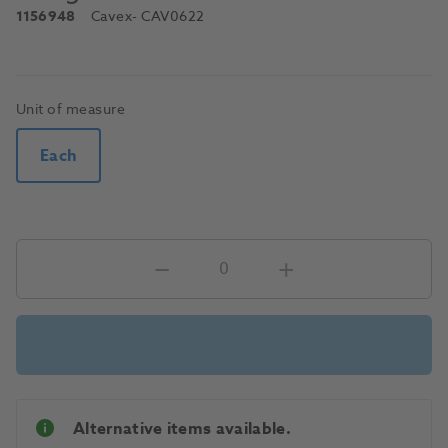
1156948
Cavex
- CAV0622
Unit of measure
Each
Alternative items available.