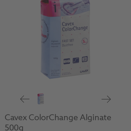
Cavex ColorChange Alginate
500g