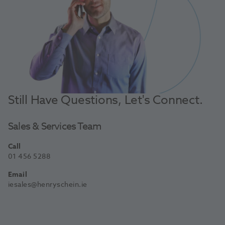
Still Have Questions, Let's Connect.
Sales & Services Team
Call
01 456 5288
Email
iesales@henryschein.ie