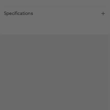
Specifications