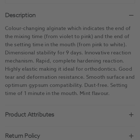
Description
Colour-changing alginate which indicates the end of
the mixing time (from violet to pink) and the end of
the setting time in the mouth (from pink to white).
Dimensional stability for 9 days. Innovative reaction
mechanism. Rapid, complete hardening reaction.
Highly elastic making it ideal for orthodontics. Good
tear and deformation resistance. Smooth surface and
optimum gypsum compatibility. Dust-free. Setting
time of 1 minute in the mouth. Mint flavour.
Product Attributes
Return Policy