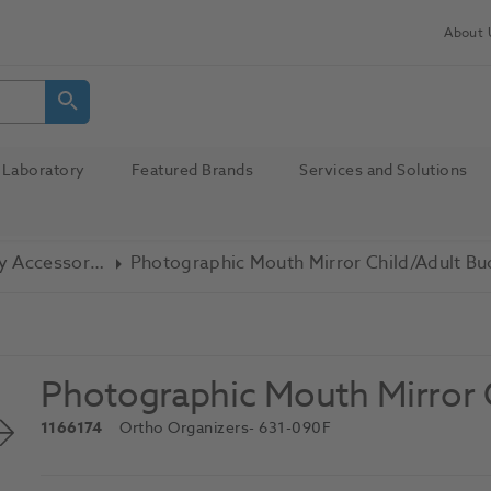
About 
Laboratory
Featured Brands
Services and Solutions
Photography Accessories
Photographic Mouth Mirror Child/Adult Bu
Photographic Mouth Mirror C
1166174
Ortho Organizers
- 631-090F