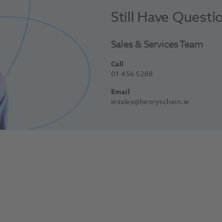
Still Have Questi
Sales & Services Team
Call
01 456 5288
Email
iesales@henryschein.ie