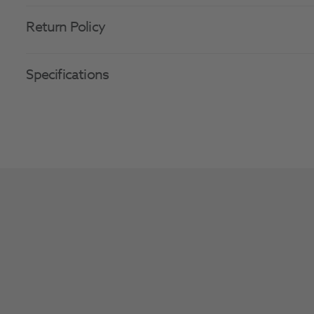
Return Policy
Specifications