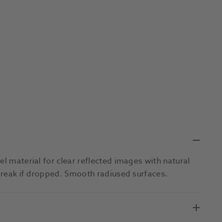
el material for clear reflected images with natural
 break if dropped. Smooth radiused surfaces.