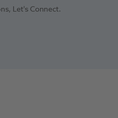
ons, Let's Connect.