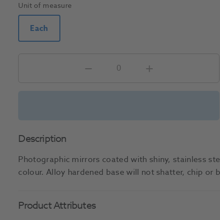
Unit of measure
Each
Description
Photographic mirrors coated with shiny, stainless ste
colour. Alloy hardened base will not shatter, chip or
Product Attributes