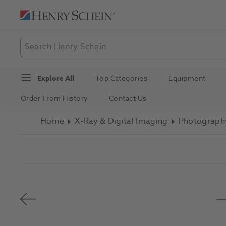
Explore All
Top Categories
Equipment
Order From History
Contact Us
Home
X-Ray & Digital Imaging