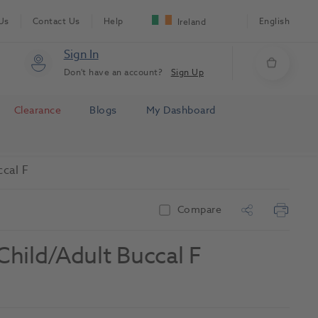
Us
Contact Us
Help
English
Ireland
Sign In
Don't have an account?
Sign Up
Clearance
Blogs
My Dashboard
ccal F
Compare
hild/Adult Buccal F