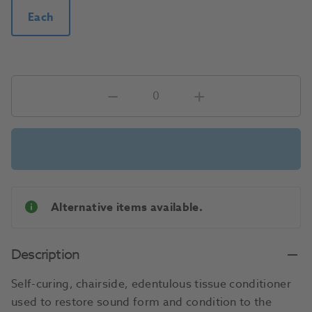
Each
Alternative items available.
Description
Self-curing, chairside, edentulous tissue conditioner
used to restore sound form and condition to the