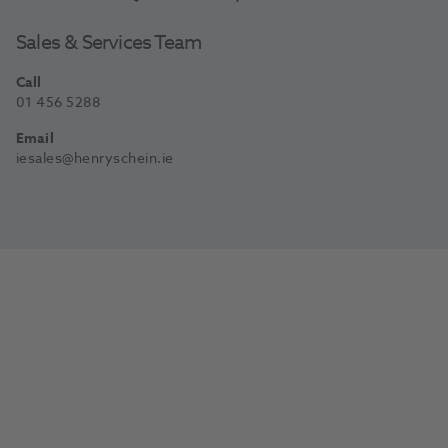
Sales & Services Team
Call
01 456 5288
Email
iesales@henryschein.ie