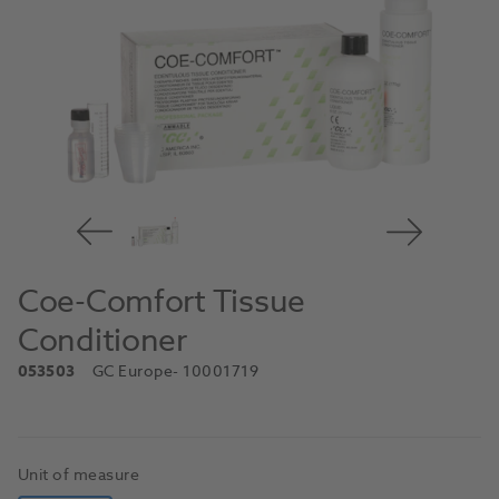
Coe-Comfort Tissue
Conditioner
053503
GC Europe
- 10001719
Unit of measure