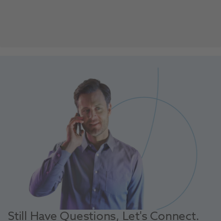
Still Have Questions, Let's Connect.