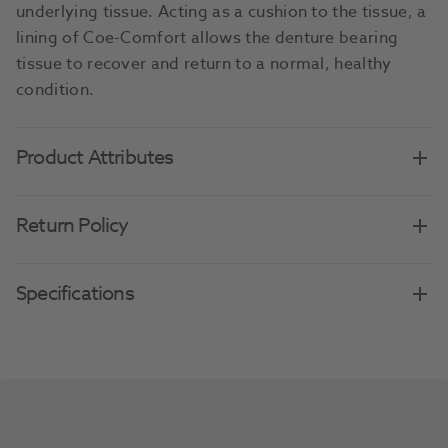
underlying tissue. Acting as a cushion to the tissue, a
lining of Coe-Comfort allows the denture bearing
tissue to recover and return to a normal, healthy
condition.
Product Attributes
Return Policy
Specifications