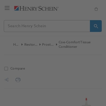
Coe-Comfort Tissue
Home
Restoratives
Prosthetics
Conditioner
Compare