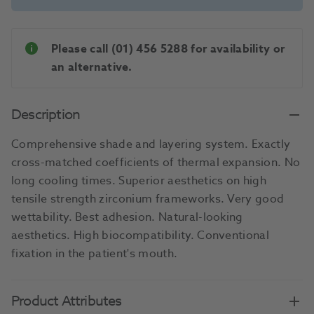
Please call (01) 456 5288 for availability or
an alternative.
Description
Comprehensive shade and layering system. Exactly
cross-matched coefficients of thermal expansion. No
long cooling times. Superior aesthetics on high
tensile strength zirconium frameworks. Very good
wettability. Best adhesion. Natural-looking
aesthetics. High biocompatibility. Conventional
fixation in the patient's mouth.
Product Attributes