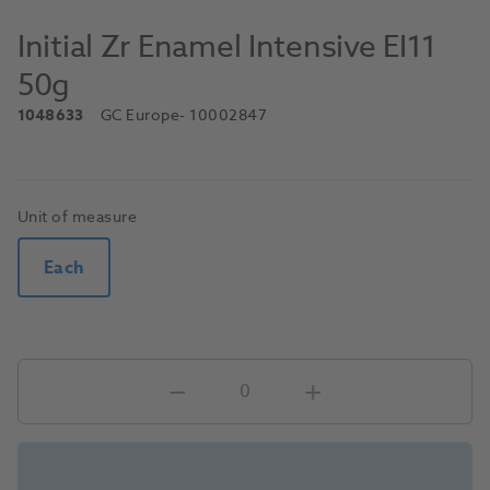
Initial Zr Enamel Intensive EI11
50g
1048633
GC Europe
- 10002847
Unit of measure
Each