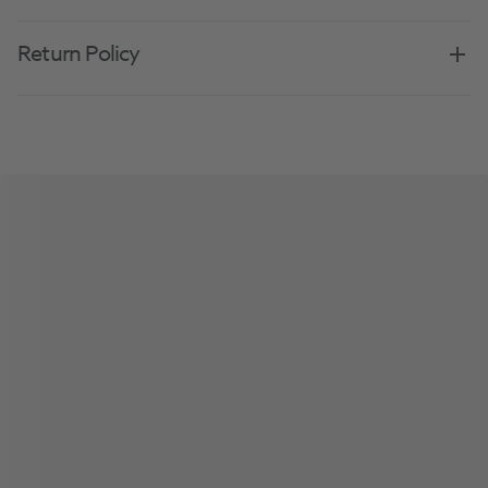
Return Policy