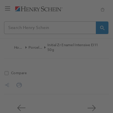
Initial Zr Enamel Intensive EI11
Home
Porcelain
50g
Compare