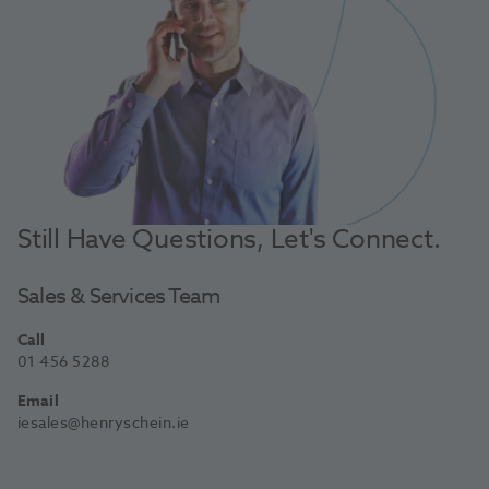
Still Have Questions, Let's Connect.
Sales & Services Team
Call
01 456 5288
Email
iesales@henryschein.ie