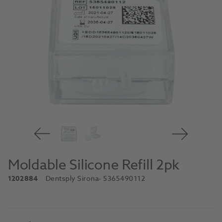
Moldable Silicone Refill 2pk
1202884
Dentsply Sirona
- 5365490112