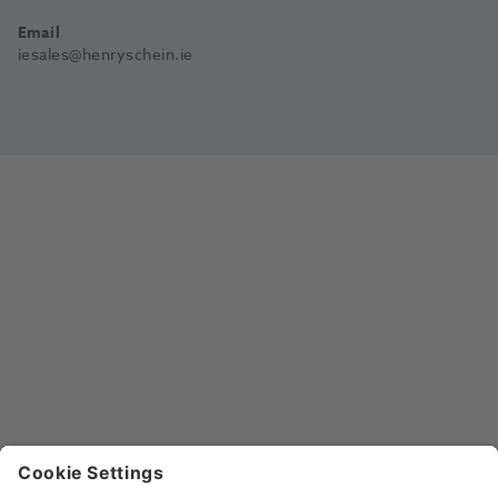
Email
iesales@henryschein.ie