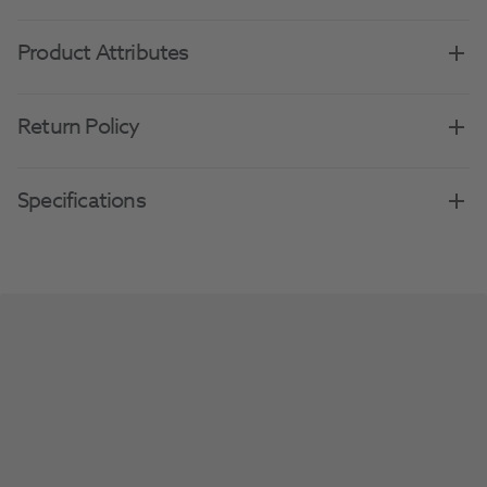
Product Attributes
Return Policy
Specifications