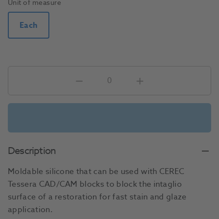
Unit of measure
Each
Description
Moldable silicone that can be used with CEREC
Tessera CAD/CAM blocks to block the intaglio
surface of a restoration for fast stain and glaze
application.