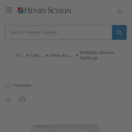
Moldable Silicone
Home
CAD/CAM
Other Accessories
Refill 2pk
Compare