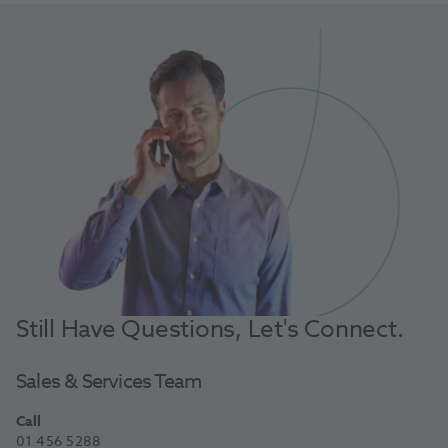
Still Have Questions, Let's Connect.
Sales & Services Team
Call
01 456 5288