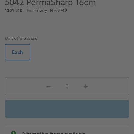
5042 PermaSharp 16cm
1201440
Hu-Friedy
- NH5042
Unit of measure
Each