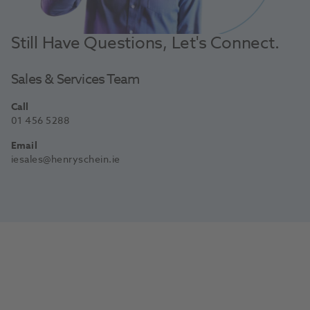
Still Have Questions, Let's Connect.
Sales & Services Team
Call
01 456 5288
Email
iesales@henryschein.ie