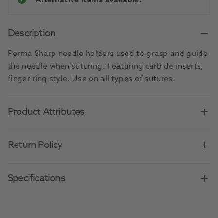
Alternative items available.
Description
Perma Sharp needle holders used to grasp and guide
the needle when suturing. Featuring carbide inserts,
finger ring style. Use on all types of sutures.
Product Attributes
Return Policy
Specifications