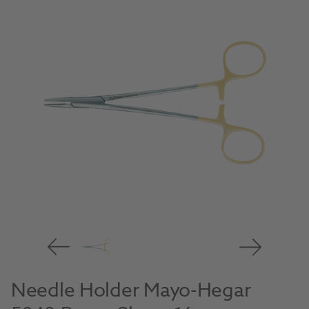
Needle Holder Mayo-Hegar