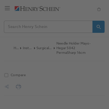
Needle Holder Mayo-
Home
Instruments
Surgical Instruments
Hegar 5042
PermaSharp 16cm
Compare