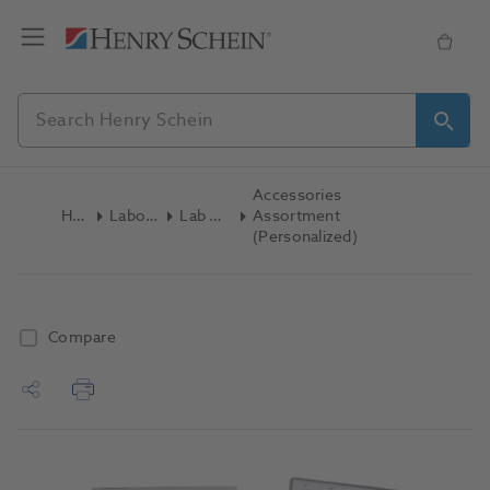
Accessories
Home
Laboratory
Lab General
Assortment
(Personalized)
Compare