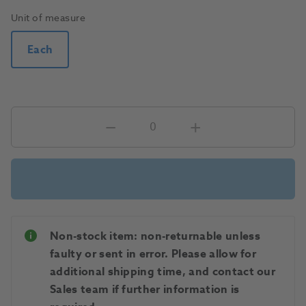
Unit of measure
Each
Non-stock item: non-returnable unless
faulty or sent in error. Please allow for
additional shipping time, and contact our
Sales team if further information is