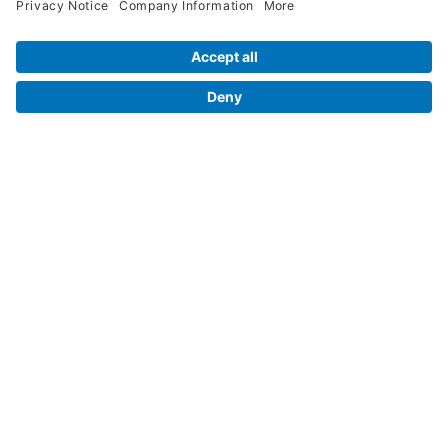
Contact Us