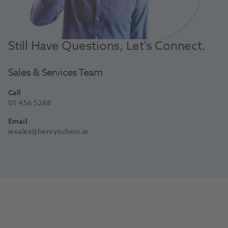
Still Have Questions, Let's Connect.
Sales & Services Team
Call
01 456 5288
Email
iesales@henryschein.ie