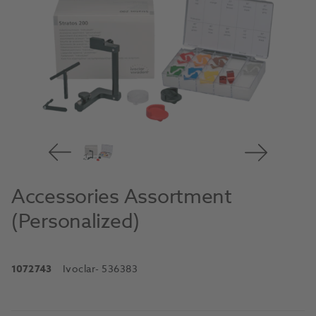
Accessories Assortment
(Personalized)
1072743
Ivoclar
- 536383