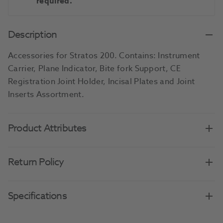
required.
Description
Accessories for Stratos 200. Contains: Instrument
Carrier, Plane Indicator, Bite fork Support, CE
Registration Joint Holder, Incisal Plates and Joint
Inserts Assortment.
Product Attributes
Return Policy
Specifications