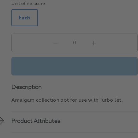
Unit of measure
Each
Description
Amalgam collection pot for use with Turbo Jet.
Product Attributes