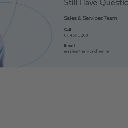
Still Have Questi
Sales & Services Team
Call
01 456 5288
Email
iesales@henryschein.ie