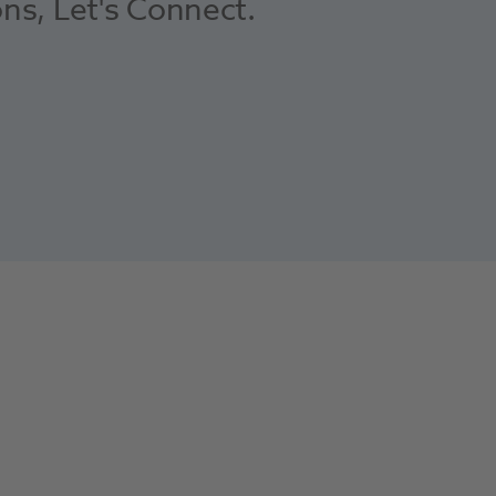
ons, Let's Connect.