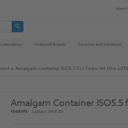
About 
Laboratory
Featured Brands
Services and Solutions
pment
Amalgam Container ISO5.5 For Turbo Jet (Pre-2010
Amalgam Container ISO5.5 f
1068195
Cattani
- 043130