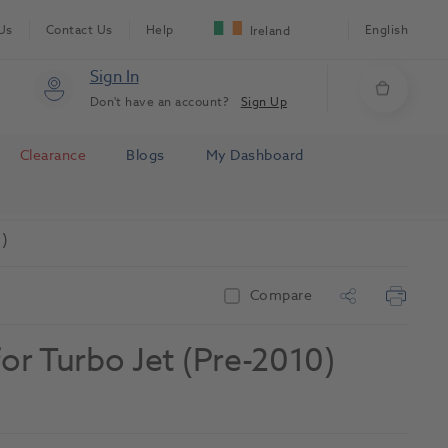
Us
Contact Us
Help
English
Ireland
Sign In
Don't have an account?
Sign Up
Clearance
Blogs
My Dashboard
)
Compare
or Turbo Jet (Pre-2010)