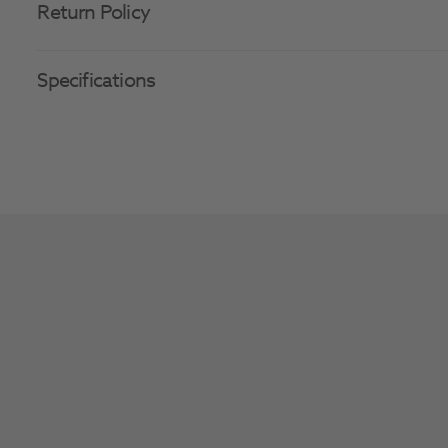
Return Policy
Specifications