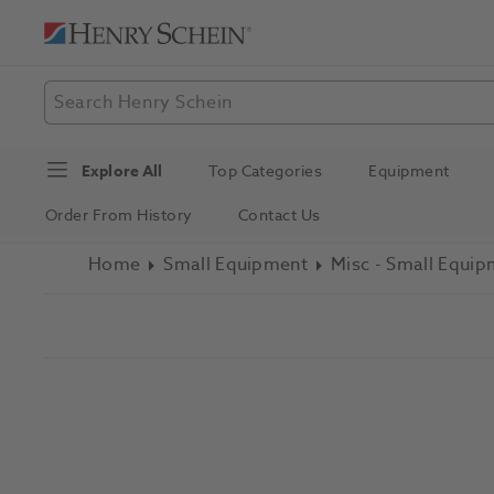
Explore All
Top Categories
Equipment
Order From History
Contact Us
Home
Small Equipment
Misc - Small Equi