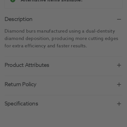
Alternative items available.
Description
Diamond burs manufactured using a dual-dentsity
diamond deposition, producing more cutting edges
for extra efficiency and faster results.
Product Attributes
Return Policy
Specifications