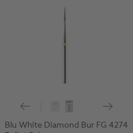
Blu White Diamond Bur FG 4274