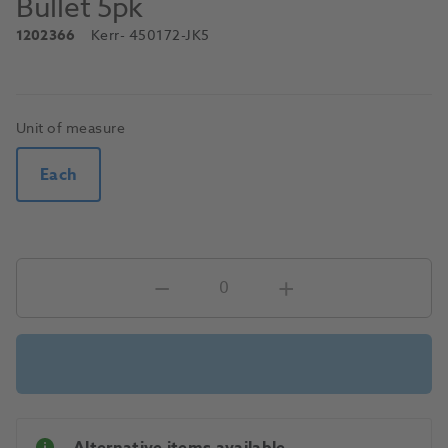
Bullet 5pk
1202366
Kerr
- 450172-JK5
Unit of measure
Each