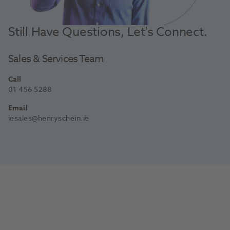
Still Have Questions, Let's Connect.
Sales & Services Team
Call
01 456 5288
Email
iesales@henryschein.ie