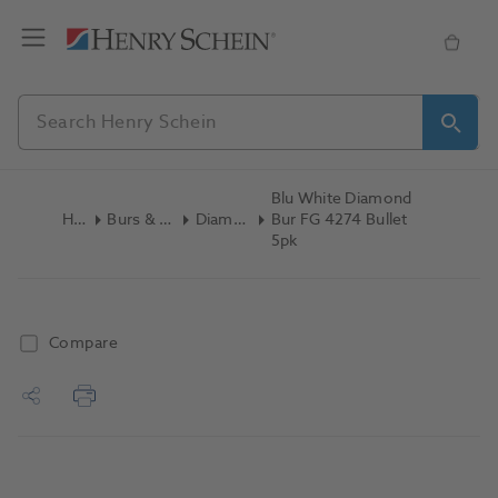
Blu White Diamond
Home
Burs & Diamonds
Diamond Burs
Bur FG 4274 Bullet
5pk
Compare