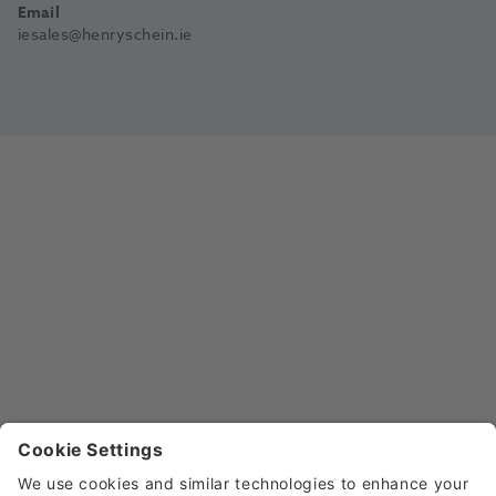
Email
iesales@henryschein.ie