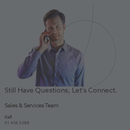
Still Have Questions, Let's Connect.
Sales & Services Team
Call
01 456 5288