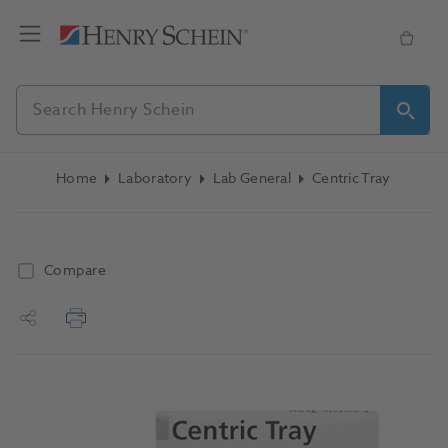
Home
Laboratory
Lab General
Centric Tray
Compare