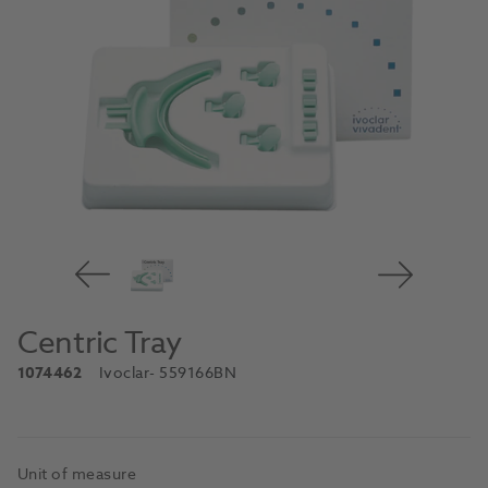
Centric Tray
1074462
Ivoclar
- 559166BN
Unit of measure