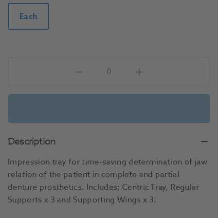
Each
Description
Impression tray for time-saving determination of jaw
relation of the patient in complete and partial
denture prosthetics. Includes; Centric Tray, Regular
Supports x 3 and Supporting Wings x 3.