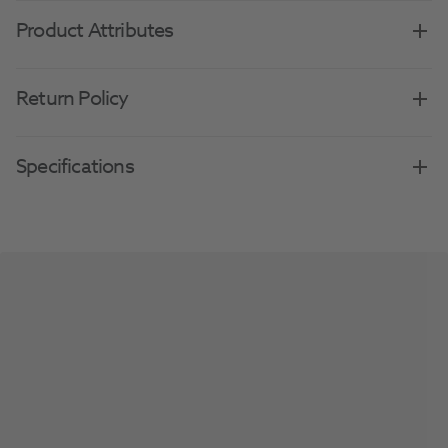
Product Attributes
Return Policy
Specifications