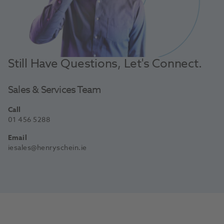
Still Have Questions, Let's Connect.
Sales & Services Team
Call
01 456 5288
Email
iesales@henryschein.ie