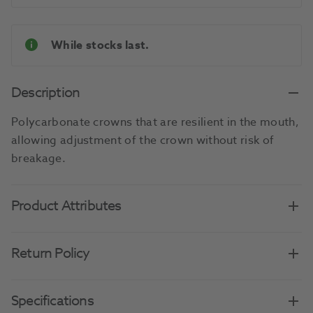
While stocks last.
Description
Polycarbonate crowns that are resilient in the mouth,
allowing adjustment of the crown without risk of
breakage.
Product Attributes
Return Policy
Specifications