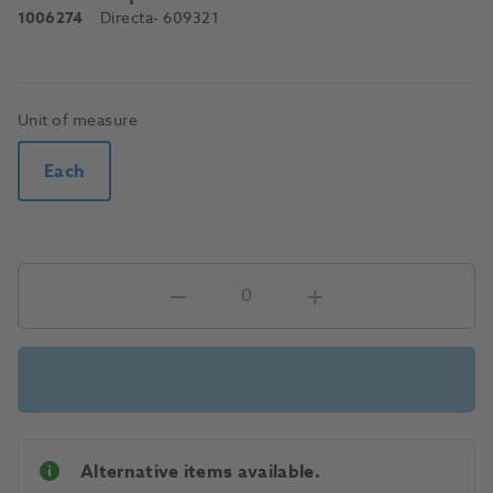
1006274
Directa
- 609321
Unit of measure
Each
Alternative items available.