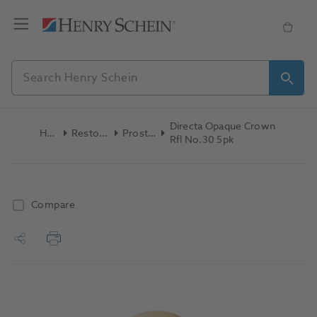
Directa Opaque Crown
Home
Restoratives
Prosthetics
Rfl No.30 5pk
Compare