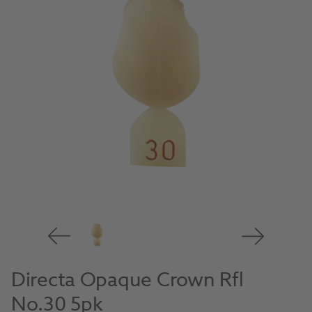
Directa Opaque Crown Rfl
No.30 5pk