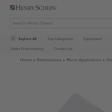
Explore All
Top Categories
Equipment
Order From History
Contact Us
Home
Restoratives
Micro Applicators
Di