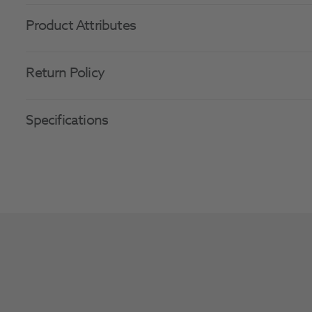
Product Attributes
Return Policy
Specifications