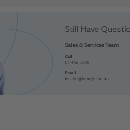
Still Have Questi
Sales & Services Team
Call
01 456 5288
Email
iesales@henryschein.ie