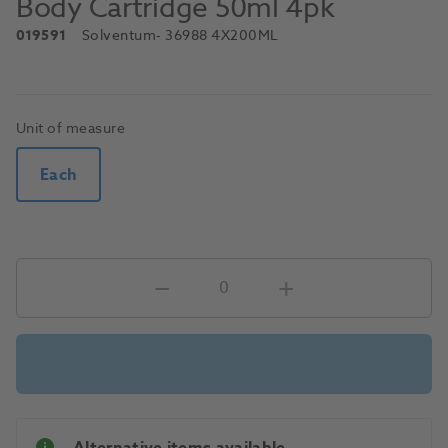
Body Cartridge 50ml 4pk
019591
Solventum
- 36988 4X200ML
Unit of measure
Each