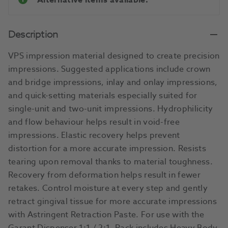
Alternative items available.
Description
VPS impression material designed to create precision
impressions. Suggested applications include crown
and bridge impressions, inlay and onlay impressions,
and quick-setting materials especially suited for
single-unit and two-unit impressions. Hydrophilicity
and flow behaviour helps result in void-free
impressions. Elastic recovery helps prevent
distortion for a more accurate impression. Resists
tearing upon removal thanks to material toughness.
Recovery from deformation helps result in fewer
retakes. Control moisture at every step and gently
retract gingival tissue for more accurate impressions
with Astringent Retraction Paste. For use with the