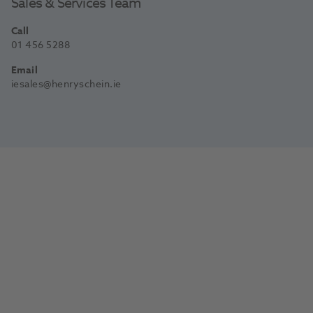
Sales & Services Team
Call
01 456 5288
Email
iesales@henryschein.ie