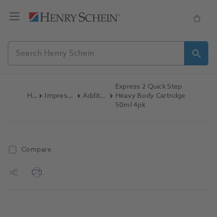
Express 2 Quick Step
Home
Impression Materials
Addition Silicone
Heavy Body Cartridge
50ml 4pk
Compare