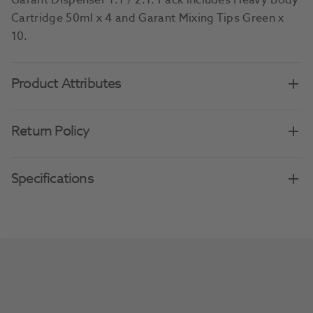
Garant Dispenser 1:1 / 2:1. Pack includes Heavy Body
Cartridge 50ml x 4 and Garant Mixing Tips Green x
10.
Product Attributes
Return Policy
Specifications