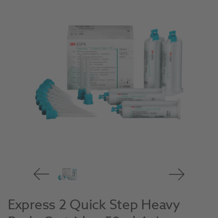
Express 2 Quick Step Heavy