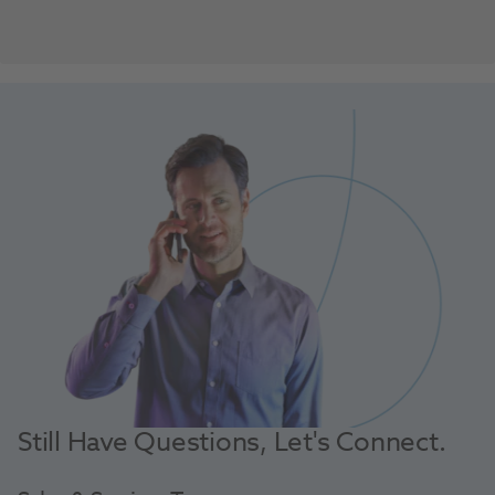
Still Have Questions, Let's Connect.