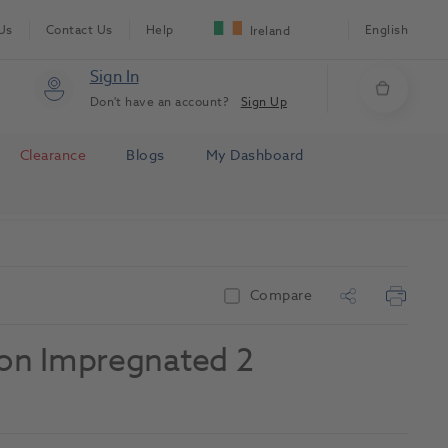
Us
Contact Us
Help
English
Ireland
Sign In
Don't have an account?
Sign Up
Clearance
Blogs
My Dashboard
Compare
Non Impregnated 2