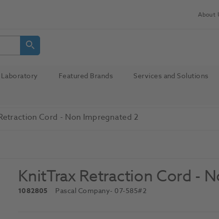
About 
Laboratory
Featured Brands
Services and Solutions
 Retraction Cord - Non Impregnated 2
KnitTrax Retraction Cord - 
1082805
Pascal Company
- 07-585#2