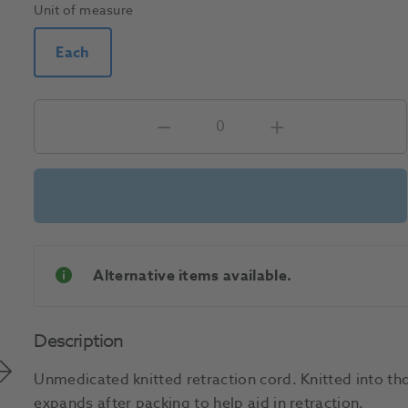
Unit of measure
Each
Alternative items available.
Description
Unmedicated knitted retraction cord. Knitted into tho
expands after packing to help aid in retraction.