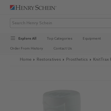
Explore All
Top Categories
Equipment
Order From History
Contact Us
Home
Restoratives
Prosthetics
KnitTrax