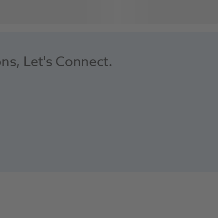
ons, Let's Connect.