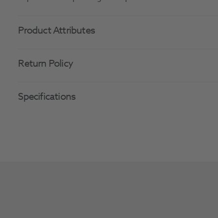
Product Attributes
Return Policy
Specifications