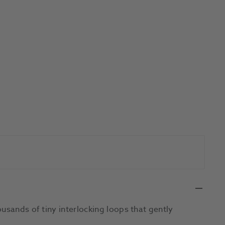
usands of tiny interlocking loops that gently