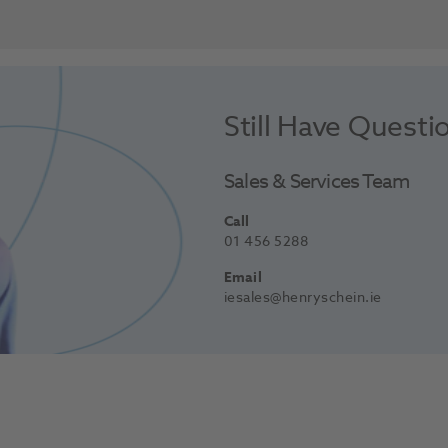
Still Have Questi
Sales & Services Team
Call
01 456 5288
Email
iesales@henryschein.ie