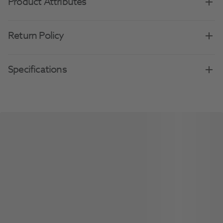
Product Attributes
Return Policy
Specifications