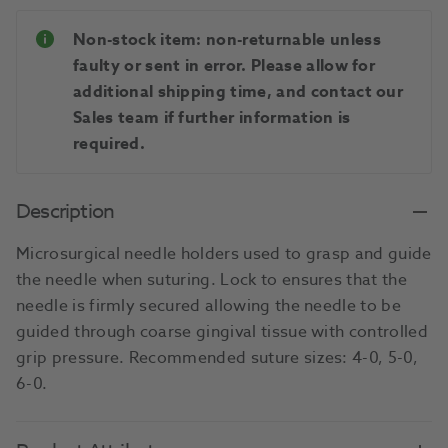
Non-stock item: non-returnable unless
faulty or sent in error. Please allow for
additional shipping time, and contact our
Sales team if further information is
required.
Description
Microsurgical needle holders used to grasp and guide
the needle when suturing. Lock to ensures that the
needle is firmly secured allowing the needle to be
guided through coarse gingival tissue with controlled
grip pressure. Recommended suture sizes: 4-0, 5-0,
6-0.