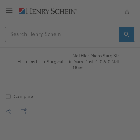
Ndl Hldr Micro Surg Str
Home
Instruments
Surgical Instruments
Diam Dust 4-0 6-0 Ndl
18cm
Compare