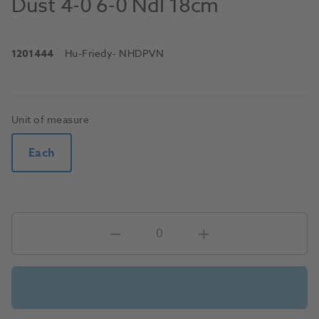
Dust 4-0 6-0 Ndl 18cm
1201444
Hu-Friedy
- NHDPVN
Unit of measure
Each