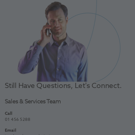
Still Have Questions, Let's Connect.
Sales & Services Team
Call
01 456 5288
Email