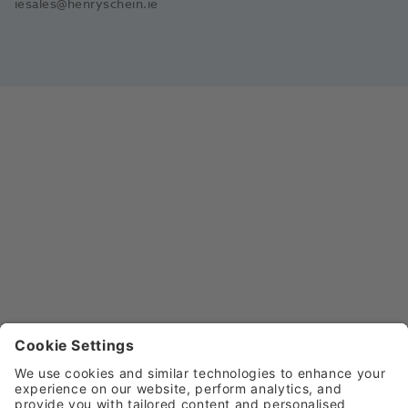
iesales@henryschein.ie