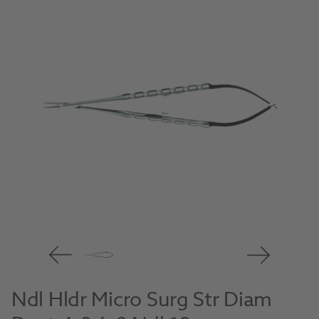
Ndl Hldr Micro Surg Str Diam