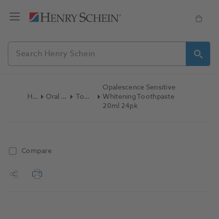
Opalescence Sensitive
Home
Oral Hygiene
Toothpaste
Whitening Toothpaste
20ml 24pk
Compare