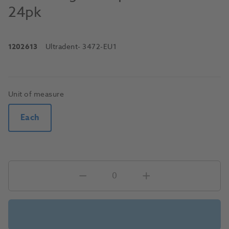
24pk
1202613
Ultradent
- 3472-EU1
Unit of measure
Each