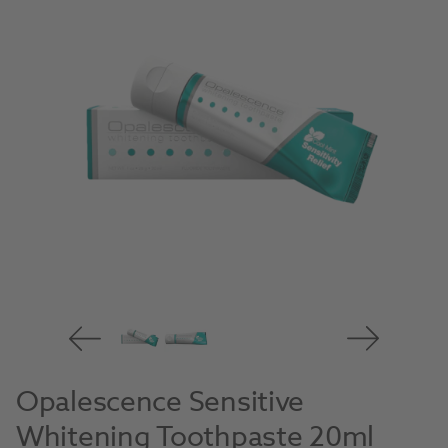
Opalescence Sensitive
Whitening Toothpaste 20ml