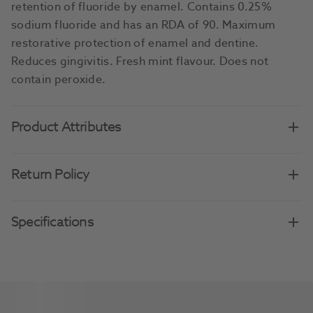
retention of fluoride by enamel. Contains 0.25%
sodium fluoride and has an RDA of 90. Maximum
restorative protection of enamel and dentine.
Reduces gingivitis. Fresh mint flavour. Does not
contain peroxide.
Product Attributes
Return Policy
Specifications