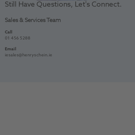
Still Have Questions, Let's Connect.
Sales & Services Team
Call
01 456 5288
Email
iesales@henryschein.ie