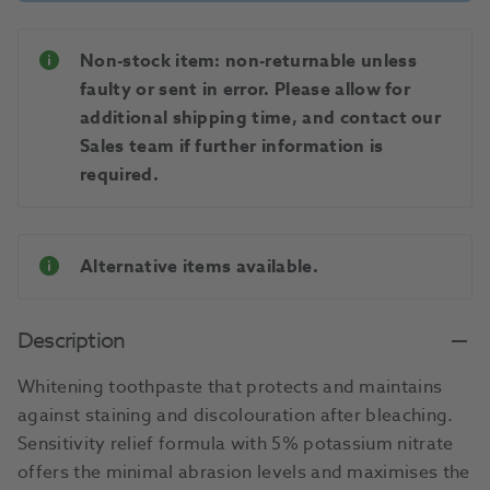
Non-stock item: non-returnable unless
faulty or sent in error. Please allow for
additional shipping time, and contact our
Sales team if further information is
required.
Alternative items available.
Description
Whitening toothpaste that protects and maintains
against staining and discolouration after bleaching.
Sensitivity relief formula with 5% potassium nitrate
offers the minimal abrasion levels and maximises the