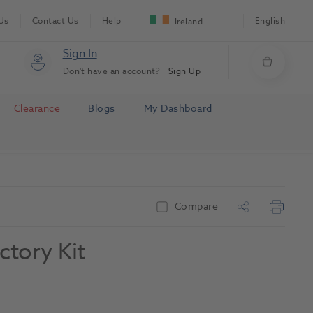
Us
Contact Us
Help
English
Ireland
Sign In
Don't have an account?
Sign Up
Clearance
Blogs
My Dashboard
Compare
ctory Kit