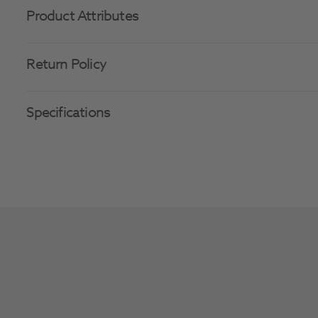
Product Attributes
Return Policy
Specifications