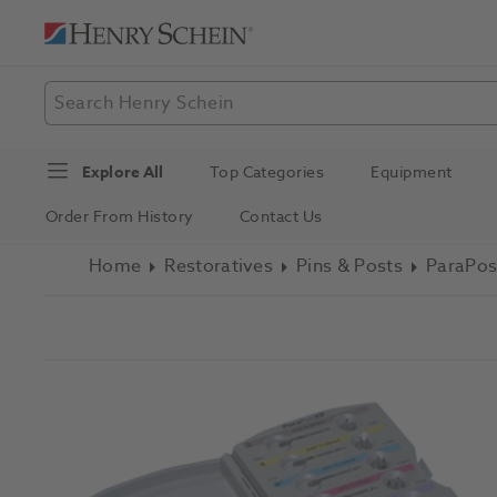
Explore All
Top Categories
Equipment
Order From History
Contact Us
Home
Restoratives
Pins & Posts
ParaPos