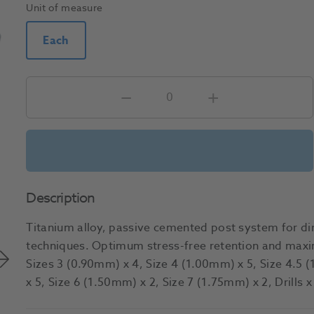
Unit of measure
Each
Description
Titanium alloy, passive cemented post system for dir
techniques. Optimum stress-free retention and maxi
Sizes 3 (0.90mm) x 4, Size 4 (1.00mm) x 5, Size 4.5 
x 5, Size 6 (1.50mm) x 2, Size 7 (1.75mm) x 2, Drills 