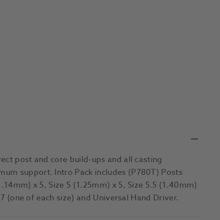
ect post and core build-ups and all casting
mum support. Intro Pack includes (P780T) Posts
(1.14mm) x 5, Size 5 (1.25mm) x 5, Size 5.5 (1.40mm)
x 7 (one of each size) and Universal Hand Driver.