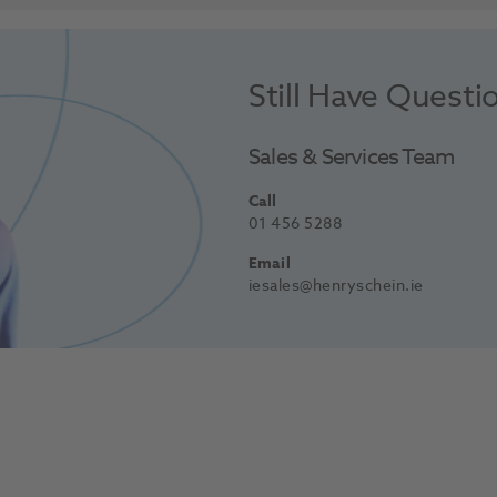
Still Have Questi
Sales & Services Team
Call
01 456 5288
Email
iesales@henryschein.ie