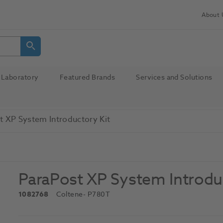
About 
Laboratory
Featured Brands
Services and Solutions
t XP System Introductory Kit
ParaPost XP System Introdu
1082768
Coltene
- P780T