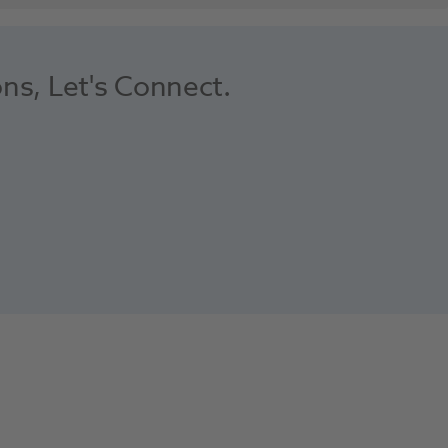
ons, Let's Connect.