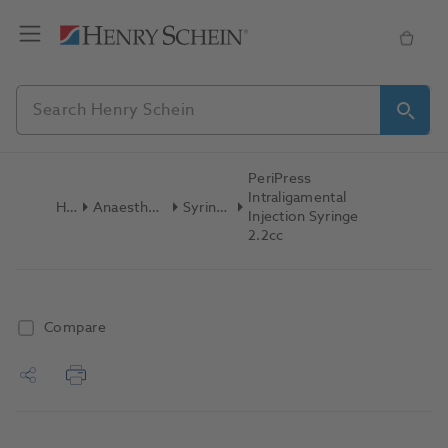
PeriPress
Intraligamental
Home
Anaesthetics & Needles
Syringes Dental
Injection Syringe
2.2cc
Compare