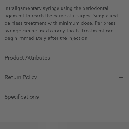
Intraligamentary syringe using the periodontal
ligament to reach the nerve at its apex. Simple and
painless treatment with minimum dose. Peripress
syringe can be used on any tooth. Treatment can
begin immediately after the injection.
Product Attributes
Return Policy
Specifications