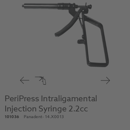
PeriPress Intraligamental
Injection Syringe 2.2cc
101036
Panadent
- 14.X0013