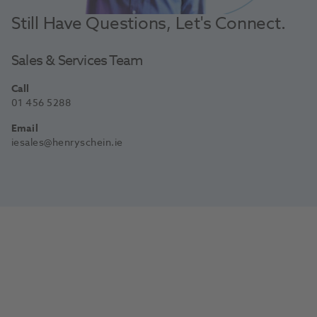
Still Have Questions, Let's Connect.
Sales & Services Team
Call
01 456 5288
Email
iesales@henryschein.ie