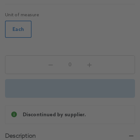
Unit of measure
Each
Discontinued by supplier.
Description