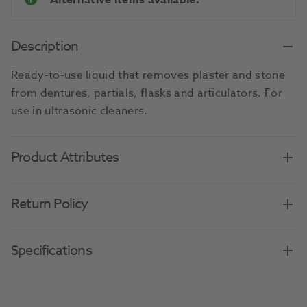
Alternative items available.
Description
Ready-to-use liquid that removes plaster and stone
from dentures, partials, flasks and articulators. For
use in ultrasonic cleaners.
Product Attributes
Return Policy
Specifications