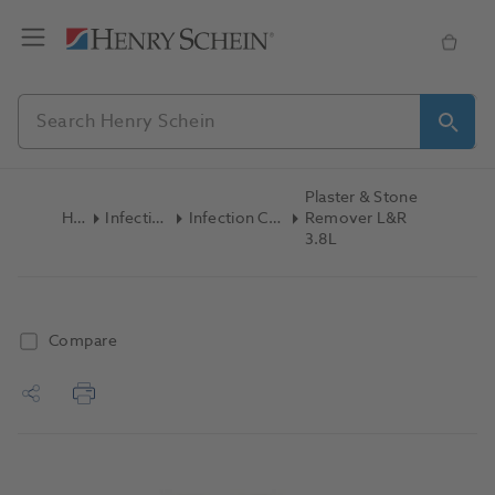
Plaster & Stone
Home
Infection Control
Infection Control Accessories
Remover L&R
3.8L
Compare