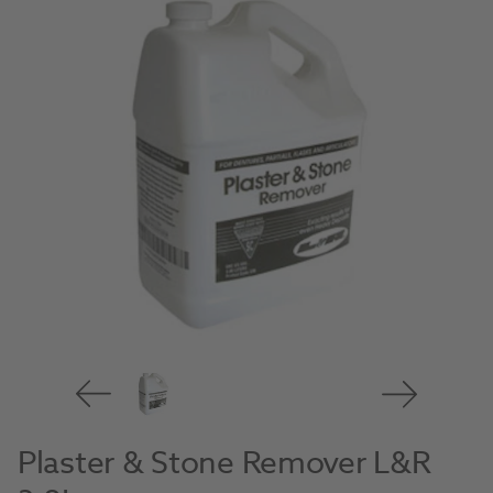
Plaster & Stone Remover L&R