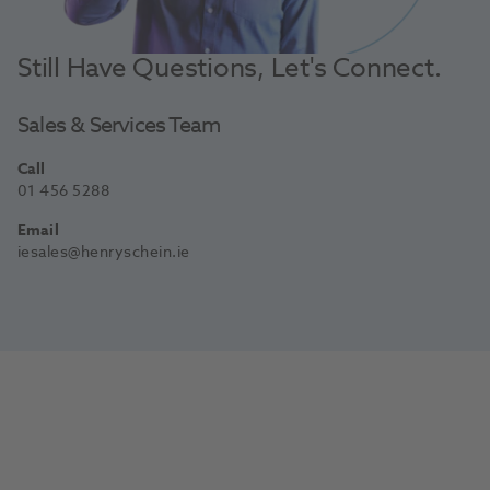
Still Have Questions, Let's Connect.
Sales & Services Team
Call
01 456 5288
Email
iesales@henryschein.ie