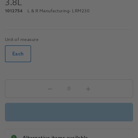
3.8L
1012754
L & R Manufacturing
- LRM230
Unit of measure
Each