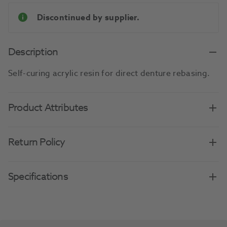
Discontinued by supplier.
Description
Self-curing acrylic resin for direct denture rebasing.
Product Attributes
Return Policy
Specifications