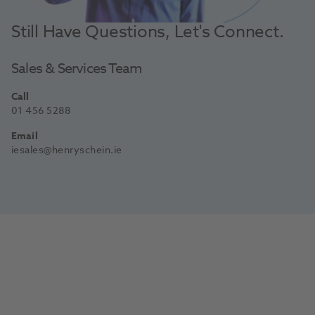
Still Have Questions, Let's Connect.
Sales & Services Team
Call
01 456 5288
Email
iesales@henryschein.ie