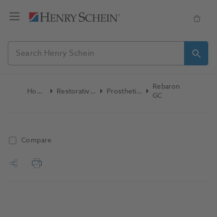
Rebaron
Home
Restoratives
Prosthetics
GC
Compare