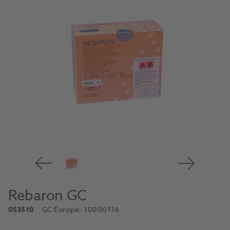
Rebaron GC
053510
GC Europe
- 10000116