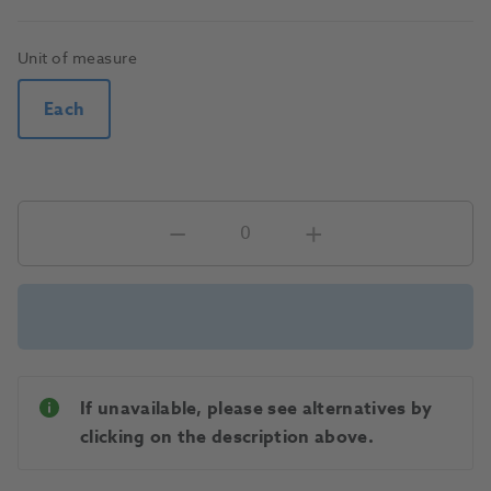
Unit of measure
Each
If unavailable, please see alternatives by
clicking on the description above.